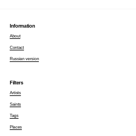
Information
About
Contact
Russian version
Filters
Artists
Saints
Tags
Places