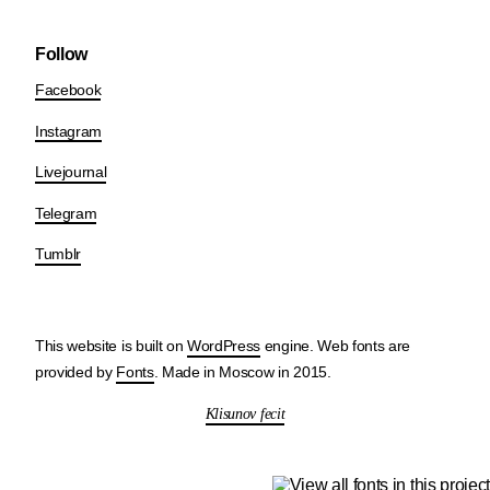
Follow
Facebook
Instagram
Livejournal
Telegram
Tumblr
This website is built on
WordPress
engine. Web fonts are
provided by
Fonts
. Made in Moscow in 2015.
Klisunov fecit