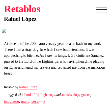
Retablos
Rafael López
At the end of the 200th anniversary year, I came back to my land.
There I met a stray dog, in which I saw bad intentions. It was
approaching to bite me. As I saw its fangs, I, Gil Gutierrez Sanchez,
prayed to the Lord of the Lightnings, who having heard me playing
on guitar and heard my prayers and protected me from the malicious
beast.
Retablo by
Rafael López
— tagged with
Lord of the Lightnings
and
animals
,
dogs
,
guitars
,
instruments
,
music
,
return
—
#