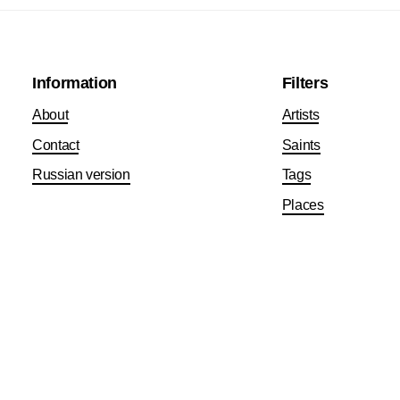
Information
Filters
About
Artists
Contact
Saints
Russian version
Tags
Places