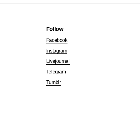
Follow
Facebook
Instagram
Livejournal
Telegram
Tumblr