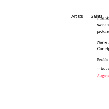
Artists
Saints
I thank
sweetne
pictur
Naive 
Cururi
Retablo
— tagge
Alagoas