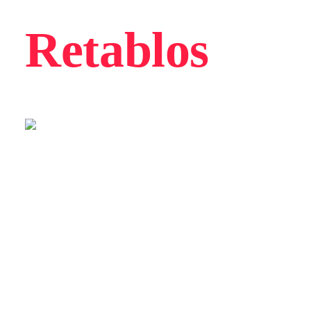
Retablos