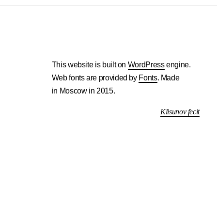
This website is built on
WordPress
engine.
Web fonts are provided by
Fonts
. Made
in Moscow in 2015.
Klisunov fecit