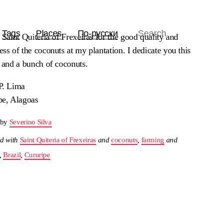
Tags
Places
По-русски
 Saint Quiteria of Frexeiras for the good quality and
ss of the coconuts at my plantation. I dedicate you this
e and a bunch of coconuts.
P. Lima
pe, Alagoas
 by
Severino Silva
d with
Saint Quiteria of Frexeiras
and
coconuts
,
farming
and
,
Brazil
,
Cururipe