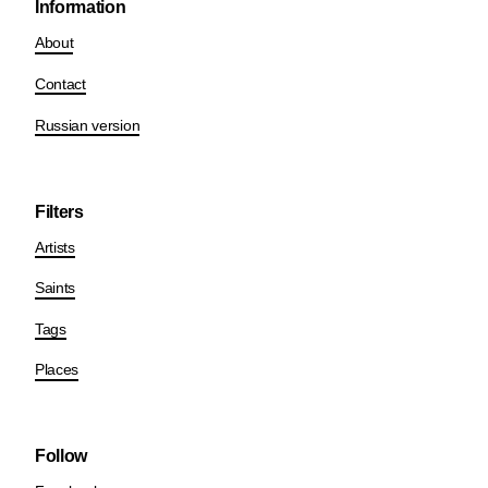
Information
About
Contact
Russian version
Filters
Artists
Saints
Tags
Places
Follow