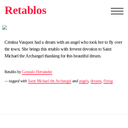
Retablos
Cristina Vasquez had a dream with an angel who took her to fly over
the town. She brings this retablo with fervent devotion to Saint
Michael the Archangel thanking for this beautiful dream.
Retablo by
Gonzalo Hernández
— tagged with
Saint Michael the Archangel
and
angels
,
dreams
,
flying