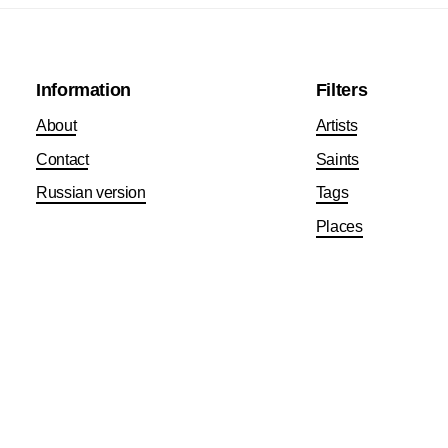
Information
Filters
About
Artists
Contact
Saints
Russian version
Tags
Places