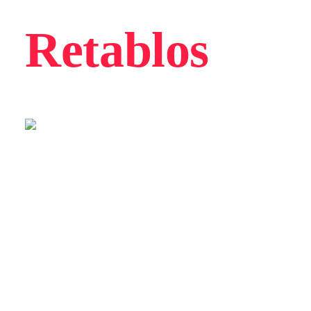
Retablos