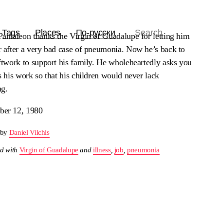
Tags
Places
По-русски
Pantaleon thanks the Virgin of Guadalupe for letting him
r after a very bad case of pneumonia. Now he’s back to
ftwork to support his family. He wholeheartedly asks you
s his work so that his children would never lack
ng.
er 12, 1980
 by
Daniel Vilchis
d with
Virgin of Guadalupe
and
illness
,
job
,
pneumonia