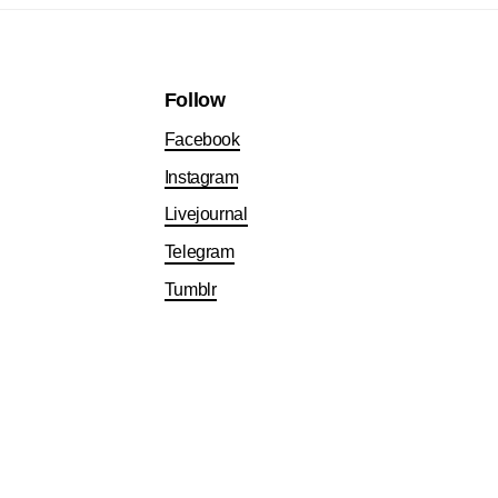
Follow
Facebook
Instagram
Livejournal
Telegram
Tumblr