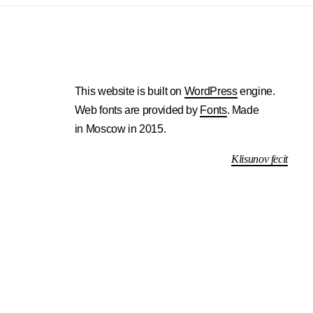
This website is built on
WordPress
engine.
Web fonts are provided by
Fonts
. Made
in Moscow in 2015.
Klisunov fecit