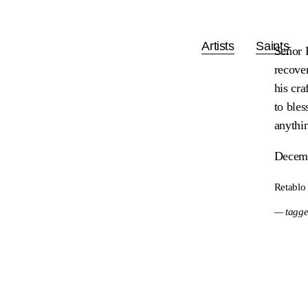
Artists
Saints
Señor 
recove
his cra
to bles
anythi
Decemb
Retablo
— tagge