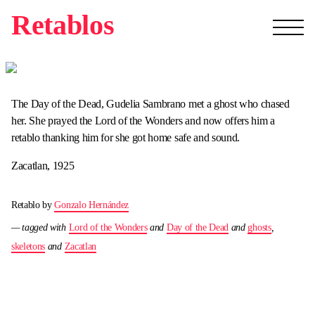
Retablos
The Day of the Dead, Gudelia Sambrano met a ghost who chased
her. She prayed the Lord of the Wonders and now offers him a
retablo thanking him for she got home safe and sound.
Zacatlan, 1925
Retablo by
Gonzalo Hernández
— tagged with
Lord of the Wonders
and
Day of the Dead
and
ghosts
,
skeletons
and
Zacatlan