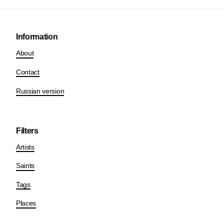
Information
About
Contact
Russian version
Filters
Artists
Saints
Tags
Places