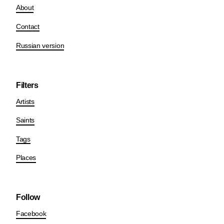
About
Contact
Russian version
Filters
Artists
Saints
Tags
Places
Follow
Facebook