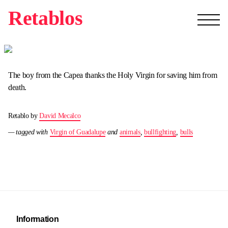
Retablos
The boy from the Capea thanks the Holy Virgin for saving him from
death.
Retablo by
David Mecalco
— tagged with
Virgin of Guadalupe
and
animals
,
bullfighting
,
bulls
Information