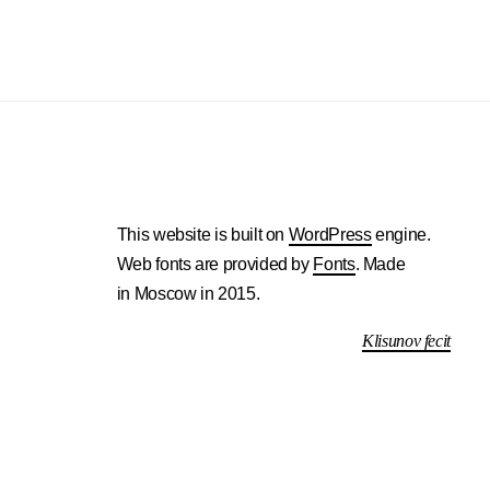
This website is built on
WordPress
engine.
Web fonts are provided by
Fonts
. Made
in Moscow in 2015.
Klisunov fecit