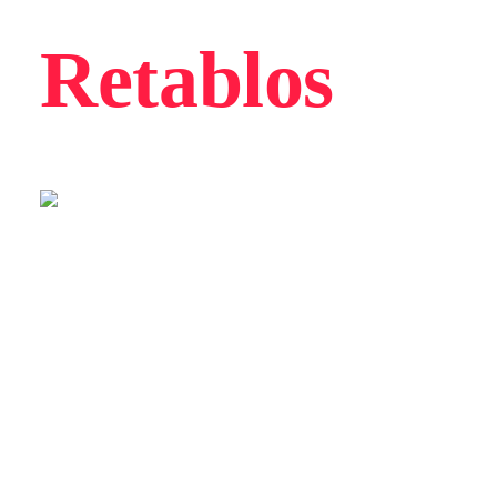
Retablos