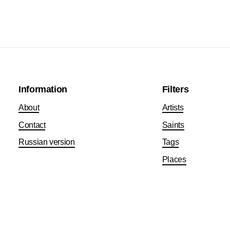
Information
Filters
About
Artists
Contact
Saints
Russian version
Tags
Places