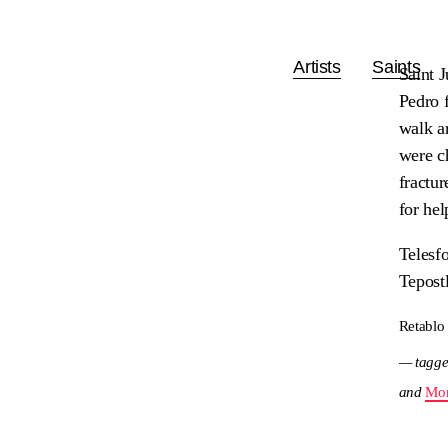
Artists
Saints
Saint 
Pedro 
walk a
were ch
fractu
for hel
Telesf
Tepost
Retablo
— tagge
and
Mor