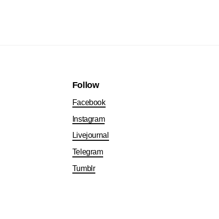
Follow
Facebook
Instagram
Livejournal
Telegram
Tumblr