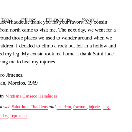
Tags
Places
По-русски
Jude Thaddeus, thank you for your favors. My cousin
from north came to visit me. The next day, we went for a
round those places we used to wander around when we
ildren. I decided to climb a rock but fell in a hollow and
red my leg. My cousin took me home. I thank Saint Jude
ping me to heal my injuries.
oro Jimenez
lan, Morelos, 1969
 by
Viridiana Canseco Hernández
d with
Saint Jude Thaddeus
and
accident
,
fracture
,
injuries
,
legs
elos
,
Tepoztlan