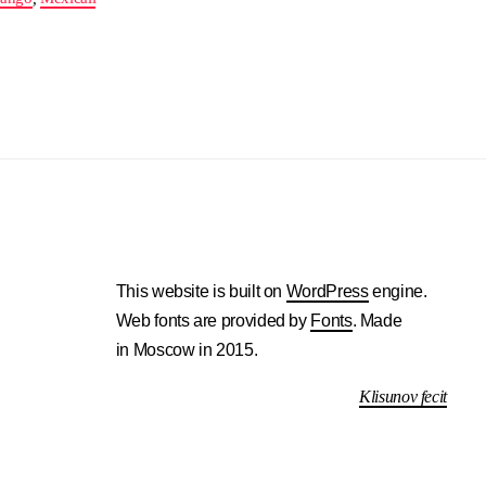
This website is built on
WordPress
engine.
Web fonts are provided by
Fonts
. Made
in Moscow in 2015.
Klisunov fecit