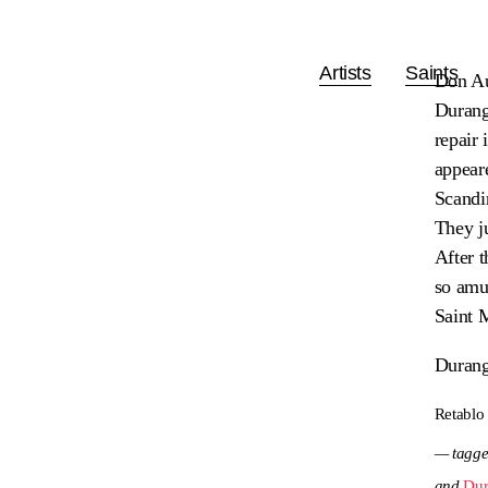
Artists
Saints
Don Au
Durango
repair
appeare
Scandi
They ju
After t
so amus
Saint 
Durang
Retablo
— tagge
and
Dur