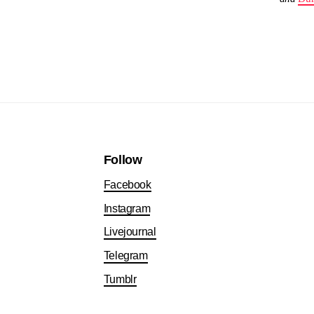
Follow
Facebook
Instagram
Livejournal
Telegram
Tumblr