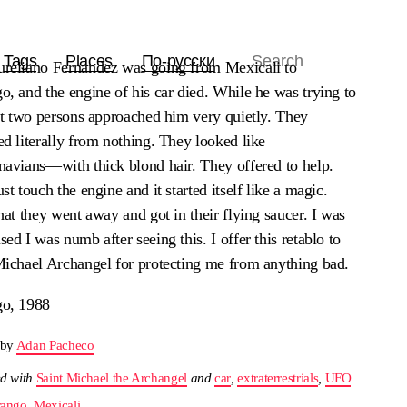
Tags
Places
По-русски
reliano Fernandez was going from Mexicali to
, and the engine of his car died. While he was trying to
 it two persons approached him very quietly. They
d literally from nothing. They looked like
navians—with thick blond hair. They offered to help.
st touch the engine and it started itself like a magic.
hat they went away and got in their flying saucer. I was
ed I was numb after seeing this. I offer this retablo to
Michael Archangel for protecting me from anything bad.
o, 1988
 by
Adan Pacheco
d with
Saint Michael the Archangel
and
car
,
extraterrestrials
,
UFO
ango
,
Mexicali