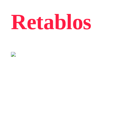
Retablos