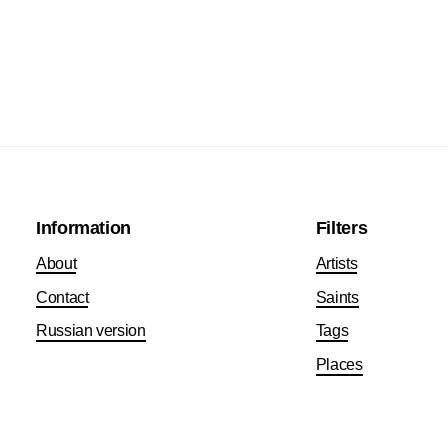
Information
Filters
About
Artists
Contact
Saints
Russian version
Tags
Places