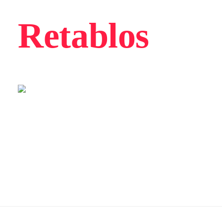
Retablos