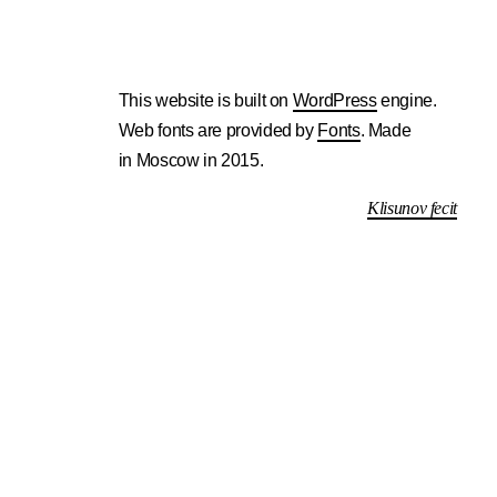
This website is built on
WordPress
engine.
Web fonts are provided by
Fonts
. Made
in Moscow in 2015.
Klisunov fecit