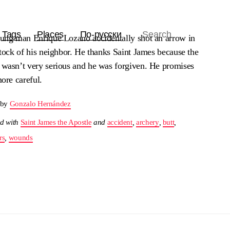
Tags
Places
По-русски
ung man Enrique Lozano accidentally shot an arrow in
tock of his neighbor. He thanks Saint James because the
wasn’t very serious and he was forgiven. He promises
ore careful.
 by
Gonzalo Hernández
d with
Saint James the Apostle
and
accident
,
archery
,
butt
,
rs
,
wounds