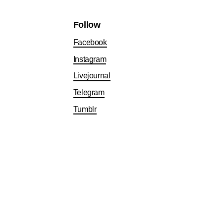
Follow
Facebook
Instagram
Livejournal
Telegram
Tumblr