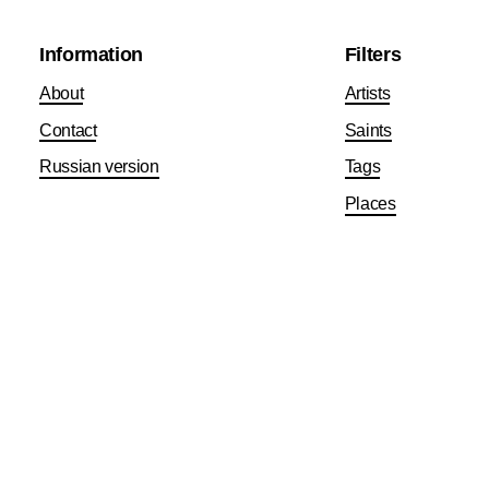
Information
Filters
About
Artists
Contact
Saints
Russian version
Tags
Places