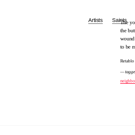
Artists
Saints
The yo
the but
wound 
to be m
Retablo
— tagge
neighbo