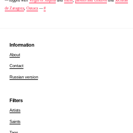
— tagged with
Virgin of Juquila
and
muxe
,
parents and children
and
Juchitan
de Zaragoza
,
Oaxaca
—
#
Information
About
Contact
Russian version
Filters
Artists
Saints
Tags