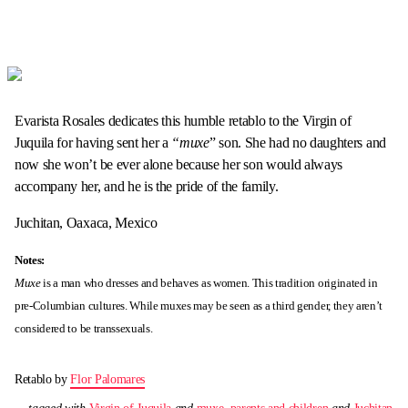
Evarista Rosales dedicates this humble retablo to the Virgin of
Juquila for having sent her a
“muxe
” son. She had no daughters and
now she won’t be ever alone because her son would always
accompany her, and he is the pride of the family.
Juchitan, Oaxaca, Mexico
Notes:
Muxe
is a man who dresses and behaves as women. This tradition originated in
pre-Columbian cultures. While muxes may be seen as a third gender, they aren’t
considered to be transsexuals.
Retablo by
Flor Palomares