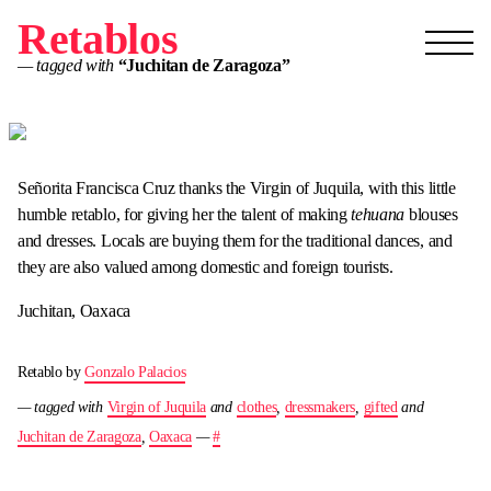
Retablos
— tagged with
“Juchitan de Zaragoza”
Señorita Francisca Cruz thanks the Virgin of Juquila, with this little
humble retablo, for giving her the talent of making
tehuana
blouses
and dresses. Locals are buying them for the traditional dances, and
they are also valued among domestic and foreign tourists.
Juchitan, Oaxaca
Retablo by
Gonzalo Palacios
— tagged with
Virgin of Juquila
and
clothes
,
dressmakers
,
gifted
and
Juchitan de Zaragoza
,
Oaxaca
—
#