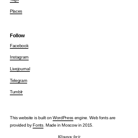
Places
Follow
Facebook
Instagram
Livejournal
Telegram
Tumblr
This website is built on
WordPress
engine. Web fonts are
provided by
Fonts
. Made in Moscow in 2015.
Klisunov fecit