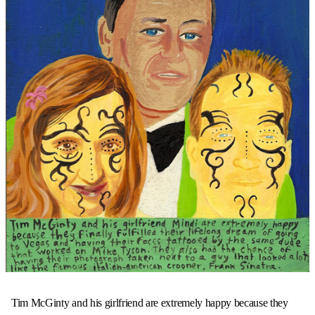
Tim McGinty and his girlfriend are extremely happy because they