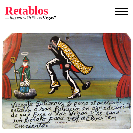
Retablos
— tagged with
“Las Vegas”