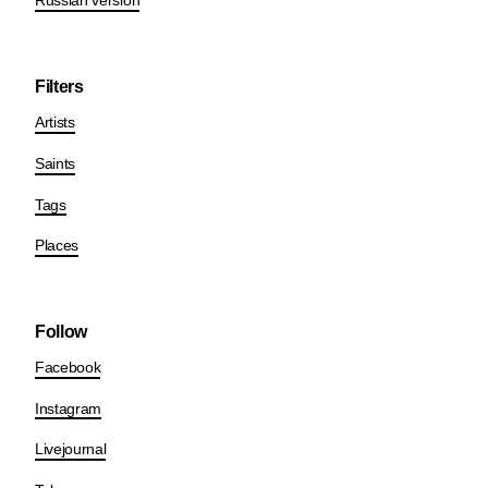
Russian version
Filters
Artists
Saints
Tags
Places
Follow
Facebook
Instagram
Livejournal