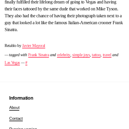
finally fulfilled their lifelong dream of going to Vegas and having
their faces tattooed by the same dude that worked on Mike Tyson.
They also had the chance of having their photograph taken next to a
guy that looked a lot like the famous Italian-American crooner Frank
Sinatra.
Retablo by
Javier Mayoral
— tagged with
Frank Sinatra
and
celebrity
,
simple joys
,
tattoo
,
travel
and
Las Vegas
—
#
Information
About
Contact