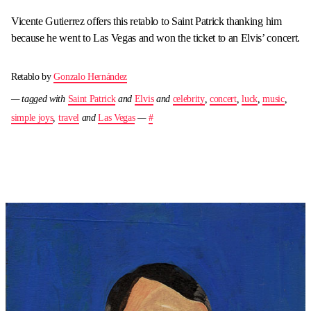
Vicente Gutierrez offers this retablo to Saint Patrick thanking him
because he went to Las Vegas and won the ticket to an Elvis’ concert.
Retablo by
Gonzalo Hernández
— tagged with
Saint Patrick
and
Elvis
and
celebrity
,
concert
,
luck
,
music
,
simple joys
,
travel
and
Las Vegas
—
#