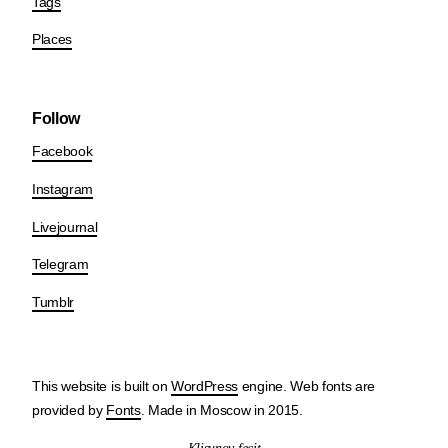
Tags
Places
Follow
Facebook
Instagram
Livejournal
Telegram
Tumblr
This website is built on
WordPress
engine. Web fonts are
provided by
Fonts
. Made in Moscow in 2015.