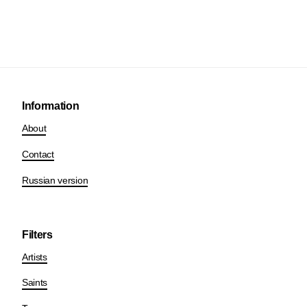
Information
About
Contact
Russian version
Filters
Artists
Saints