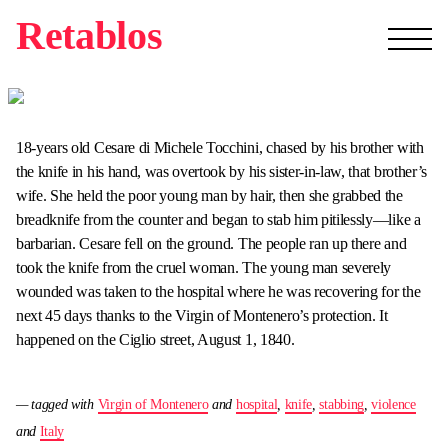
Retablos
18-years old Cesare di Michele Tocchini, chased by his brother with
the knife in his hand, was overtook by his sister-in-law, that brother’s
wife. She held the poor young man by hair, then she grabbed the
breadknife from the counter and began to stab him pitilessly—like a
barbarian. Cesare fell on the ground. The people ran up there and
took the knife from the cruel woman. The young man severely
wounded was taken to the hospital where he was recovering for the
next 45 days thanks to the Virgin of Montenero’s protection. It
happened on the Ciglio street, August 1, 1840.
— tagged with
Virgin of Montenero
and
hospital
,
knife
,
stabbing
,
violence
and
Italy