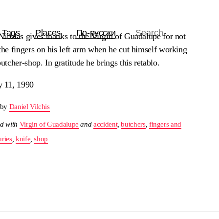
Tags
Places
По-русски
icolas gives thanks to the Virgin of Guadalupe for not
the fingers on his left arm when he cut himself working
butcher-shop. In gratitude he brings this retablo.
y 11, 1990
 by
Daniel Vilchis
d with
Virgin of Guadalupe
and
accident
,
butchers
,
fingers and
uries
,
knife
,
shop