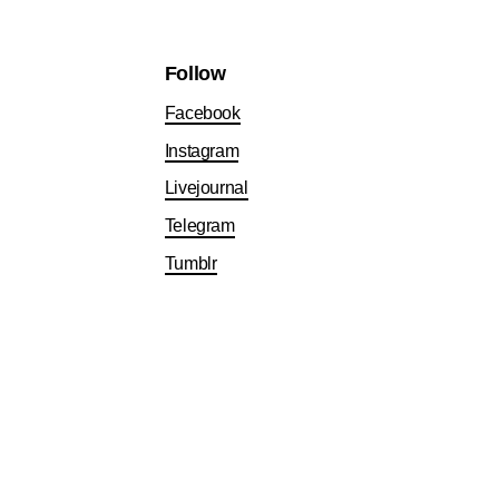
Follow
Facebook
Instagram
Livejournal
Telegram
Tumblr