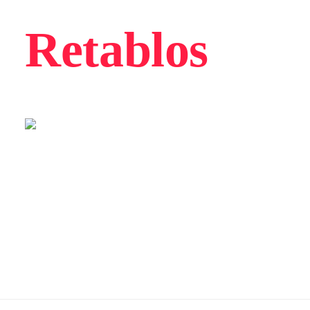
Retablos