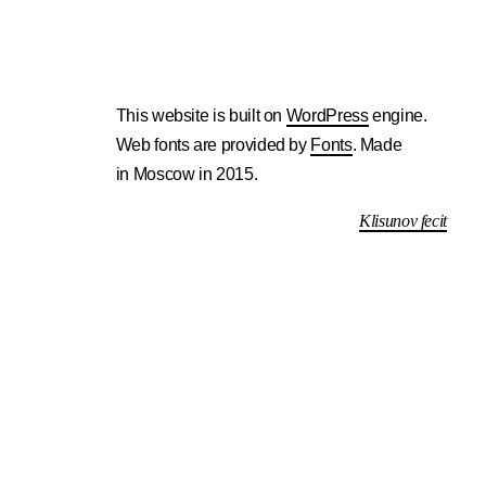
This website is built on
WordPress
engine.
Web fonts are provided by
Fonts
. Made
in Moscow in 2015.
Klisunov fecit