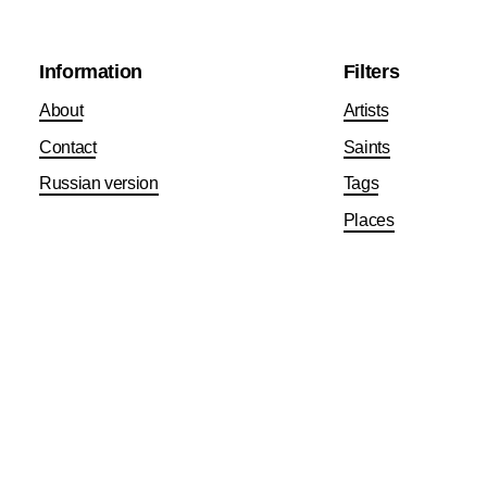
Information
Filters
About
Artists
Contact
Saints
Russian version
Tags
Places