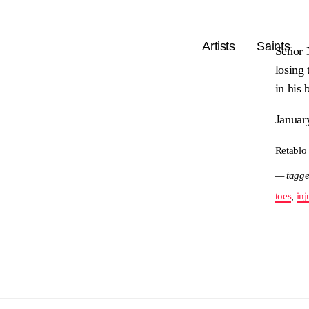
Artists
Saints
Señor N
losing 
in his 
Januar
Retablo
— tagge
toes
,
inj