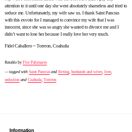
attention to it until one day she went absolutely shameless and tried to
seduce me. Unfortunately, my wife saw us. I thank Saint Pancras
with this exvoto for I managed to convince my wife that I was
innocent, since she was so angry she wanted to divorce me and I
didn’t want to lose her because I really love her very much.
Fidel Caballero ~ Torreon, Coahuila
Retablo by
Flor Palomares
— tagged with
Saint Pancras
and
flirting
,
husbands and wives
,
love
,
seduction
and
Coahuila
,
Torreon
Information