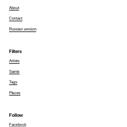
About
Contact
Russian version
Filters
Artists
Saints
Tags
Places
Follow
Facebook