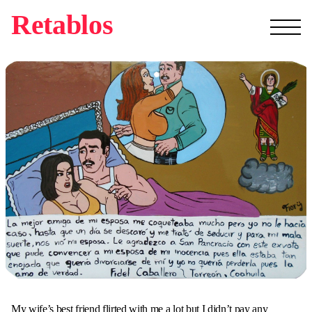
Retablos
My wife’s best friend flirted with me a lot but I didn’t pay any