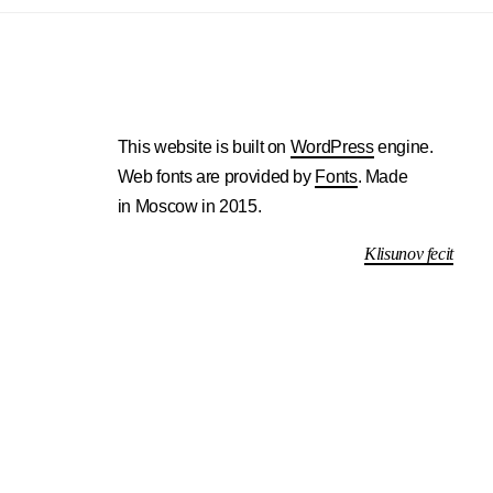
This website is built on
WordPress
engine.
Web fonts are provided by
Fonts
. Made
in Moscow in 2015.
Klisunov fecit