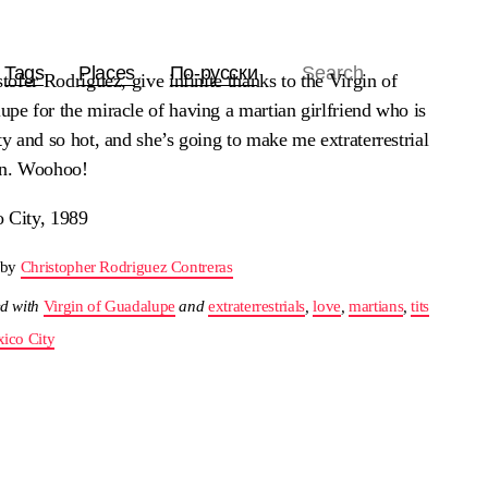
Tags
Places
По-русски
stofer Rodriguez, give infinite thanks to the Virgin of
pe for the miracle of having a martian girlfriend who is
ty and so hot, and she’s going to make me extraterrestrial
en. Woohoo!
 City, 1989
 by
Christopher Rodriguez Contreras
d with
Virgin of Guadalupe
and
extraterrestrials
,
love
,
martians
,
tits
ico City