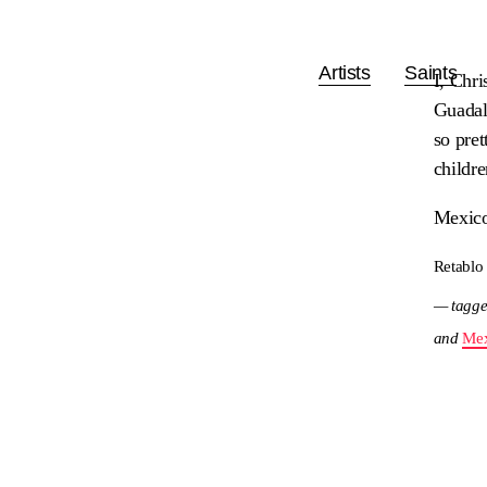
Artists
Saints
I, Chri
Guadalu
so pret
childr
Mexico
Retablo
— tagge
and
Mex