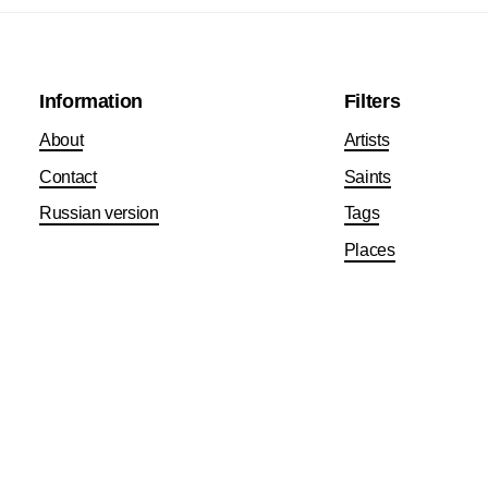
Information
Filters
About
Artists
Contact
Saints
Russian version
Tags
Places