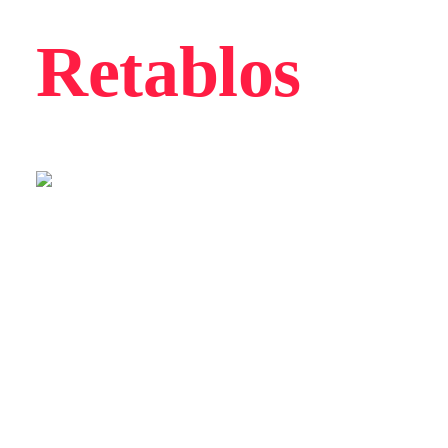
Retablos