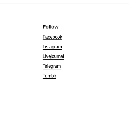
Follow
Facebook
Instagram
Livejournal
Telegram
Tumblr