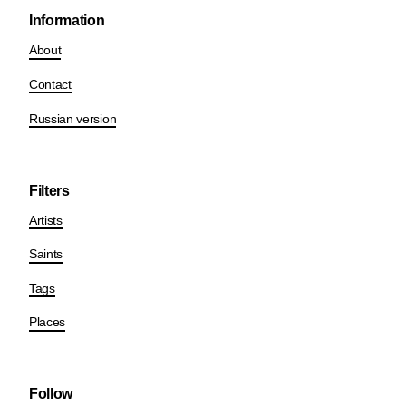
Information
About
Contact
Russian version
Filters
Artists
Saints
Tags
Places
Follow