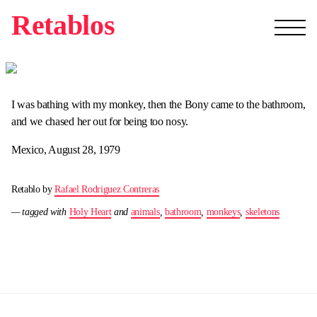
Retablos
I was bathing with my monkey, then the Bony came to the bathroom,
and we chased her out for being too nosy.
Mexico, August 28, 1979
Retablo by
Rafael Rodriguez Contreras
— tagged with
Holy Heart
and
animals
,
bathroom
,
monkeys
,
skeletons