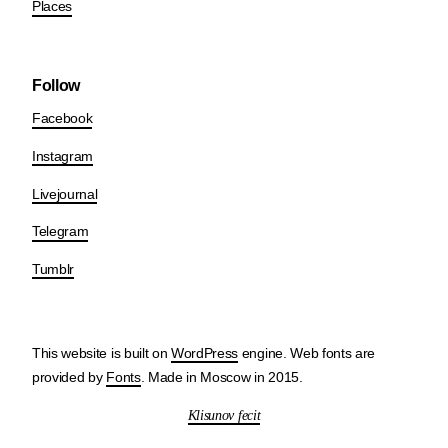
Places
Follow
Facebook
Instagram
Livejournal
Telegram
Tumblr
This website is built on
WordPress
engine. Web fonts are
provided by
Fonts
. Made in Moscow in 2015.
Klisunov fecit