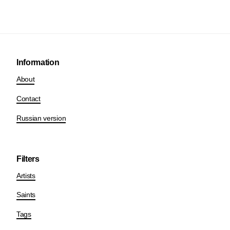
Information
About
Contact
Russian version
Filters
Artists
Saints
Tags