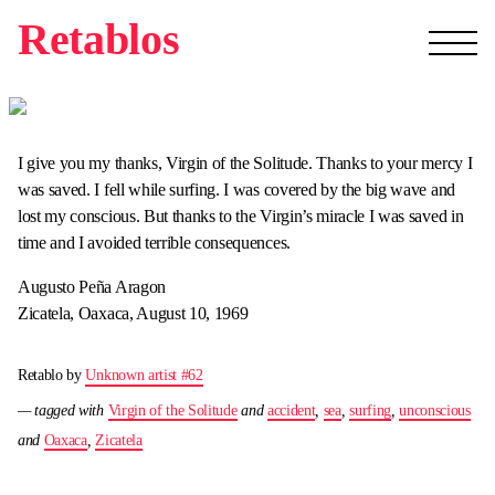
Retablos
I give you my thanks, Virgin of the Solitude. Thanks to your mercy I
was saved. I fell while surfing. I was covered by the big wave and
lost my conscious. But thanks to the Virgin’s miracle I was saved in
time and I avoided terrible consequences.
Augusto Peña Aragon
Zicatela, Oaxaca, August 10, 1969
Retablo by
Unknown artist #62
— tagged with
Virgin of the Solitude
and
accident
,
sea
,
surfing
,
unconscious
and
Oaxaca
,
Zicatela