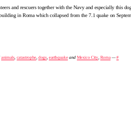
ers and rescuers together with the Navy and especially this dog
 building in Roma which collapsed from the 7.1 quake on Septem
d
animals
,
catastrophe
,
dogs
,
earthquake
and
Mexico City
,
Roma
—
#