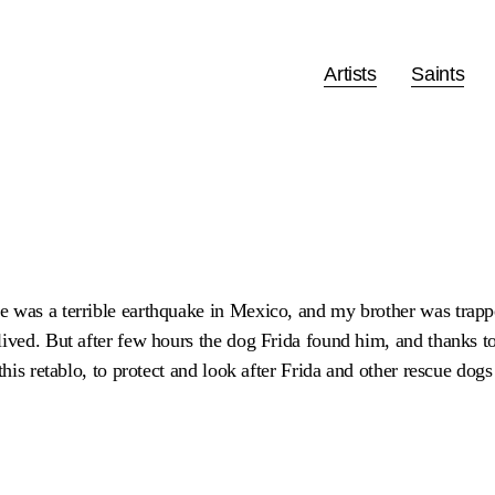
Artists
Saints
 was a terrible earthquake in Mexico, and my brother was trappe
ived. But after few hours the dog Frida found him, and thanks to 
this retablo, to protect and look after Frida and other rescue dogs