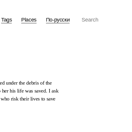
Tags
Places
По-русски
d under the debris of the
her his life was saved. I ask
 who risk their lives to save