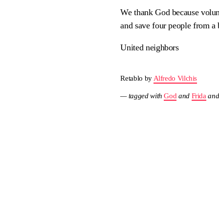
We thank God because volunte
and save four people from a
United neighbors
Retablo by
Alfredo Vilchis
— tagged with
God
and
Frida
an