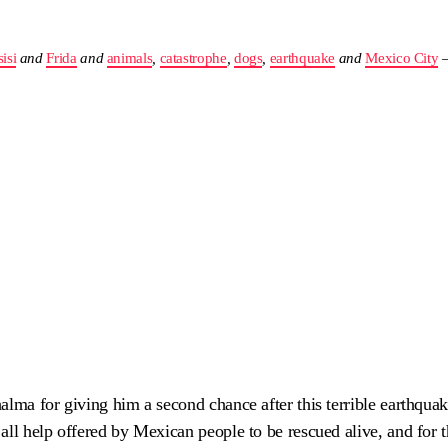
isi
and
Frida
and
animals
,
catastrophe
,
dogs
,
earthquake
and
Mexico City
alma for giving him a second chance after this terrible earthquak
all help offered by Mexican people to be rescued alive, and for t