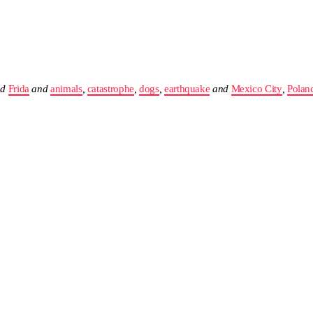
nd
Frida
and
animals
,
catastrophe
,
dogs
,
earthquake
and
Mexico City
,
Polan