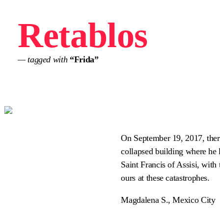
Retablos
— tagged with
“Frida”
On September 19, 2017, there
collapsed building where he l
Saint Francis of Assisi, with 
ours at these catastrophes.
Magdalena S., Mexico City