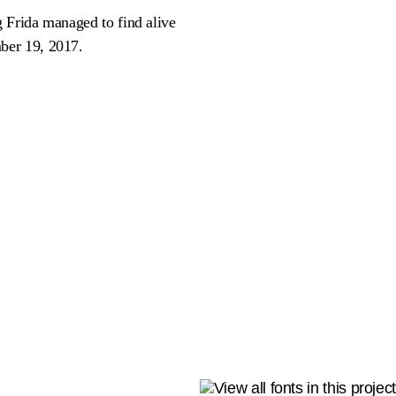
 Frida managed to find alive
ber 19, 2017.