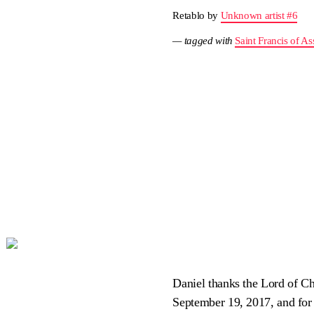
Retablo by
Unknown artist #6
— tagged with
Saint Francis of Ass
Daniel thanks the Lord of Ch
September 19, 2017, and for 