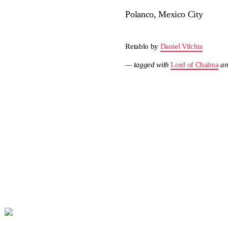
Polanco, Mexico City
Retablo by
Daniel Vilchis
— tagged with
Lord of Chalma
a