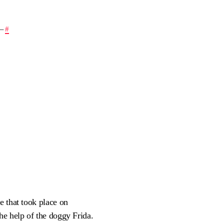
—
#
e that took place on
he help of the doggy Frida.