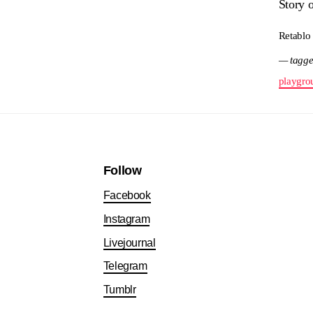
Story 
Retablo
— tagge
playgro
Follow
Facebook
Instagram
Livejournal
Telegram
Tumblr