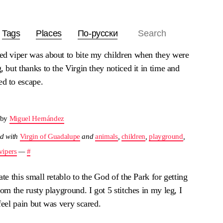
Tags
Places
По-русски
ed viper was about to bite my children when they were
, but thanks to the Virgin they noticed it in time and
d to escape.
 by
Miguel Hernández
d with
Virgin of Guadalupe
and
animals
,
children
,
playground
,
vipers
—
#
ate this small retablo to the God of the Park for getting
rom the rusty playground. I got 5 stitches in my leg, I
feel pain but was very scared.