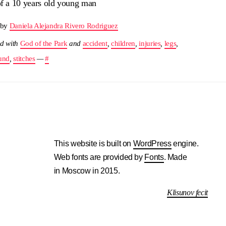
of a 10 years old young man
 by
Daniela Alejandra Rivero Rodriguez
d with
God of the Park
and
accident
,
children
,
injuries
,
legs
,
und
,
stitches
—
#
This website is built on
WordPress
engine.
Web fonts are provided by
Fonts
. Made
in Moscow in 2015.
Klisunov fecit