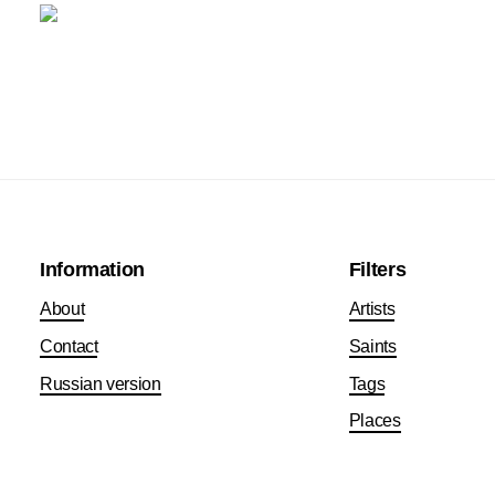
Information
Filters
About
Artists
Contact
Saints
Russian version
Tags
Places