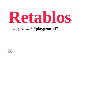
Retablos
— tagged with
“playground”