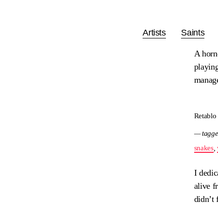
Artists
Saints
A horn
playing
manage
Retablo
— tagge
snakes
,
I dedic
alive f
didn’t 