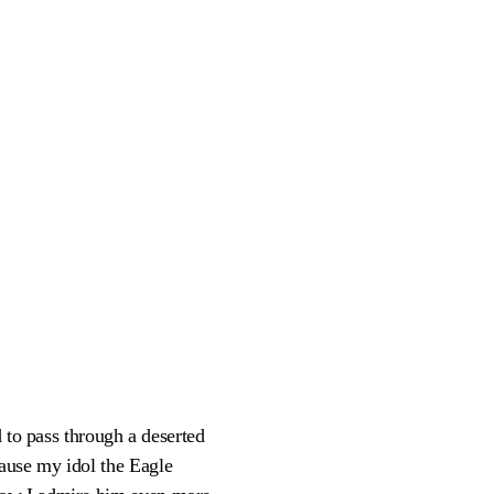
d to pass through a deserted
ause my idol the Eagle