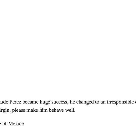
Rude Perez became huge success, he changed to an irresponsible
rgin, please make him behave well.
te of Mexico