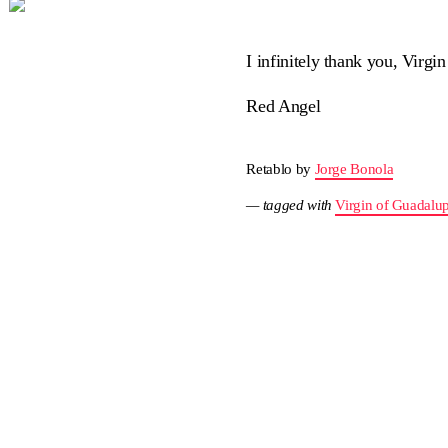
I infinitely thank you, Virg
Red Angel
Retablo by
Jorge Bonola
— tagged with
Virgin of Guadalu