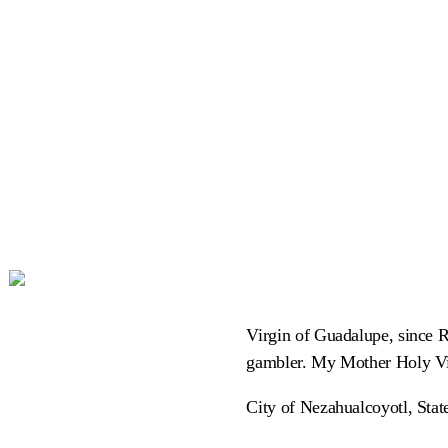
Virgin of Guadalupe, since 
gambler. My Mother Holy Vi
City of Nezahualcoyotl, Sta