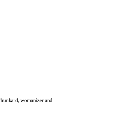
 drunkard, womanizer and