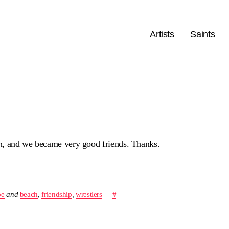
Artists
Saints
h, and we became very good friends. Thanks.
pe
and
beach
,
friendship
,
wrestlers
—
#