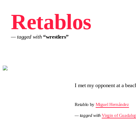
Retablos
— tagged with
“wrestlers”
I met my opponent at a beac
Retablo by
Miguel Hernández
— tagged with
Virgin of Guadalu