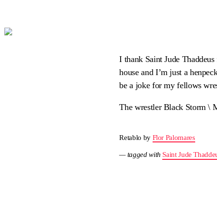
I thank Saint Jude Thaddeus f
house and I’m just a henpec
be a joke for my fellows wres
The wrestler Black Storm \ 
Retablo by
Flor Palomares
— tagged with
Saint Jude Thadde