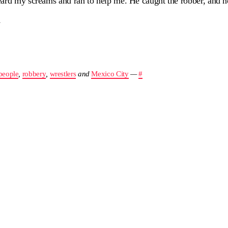
eard my screams and ran to help me. He caught the robber, and 
y
people
,
robbery
,
wrestlers
and
Mexico City
—
#