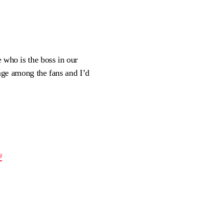
e who is the boss in our
ge among the fans and I’d
#