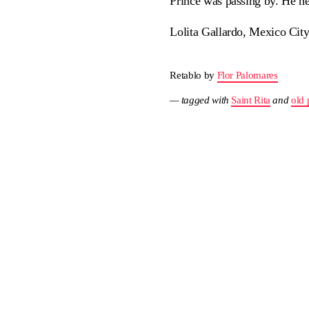
Prince was passing by. He h
Lolita Gallardo, Mexico Cit
Retablo by
Flor Palomares
— tagged with
Saint Rita
and
old 