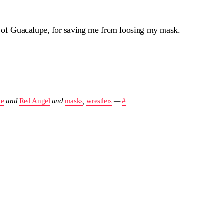
in of Guadalupe, for saving me from loosing my mask.
pe
and
Red Angel
and
masks
,
wrestlers
—
#