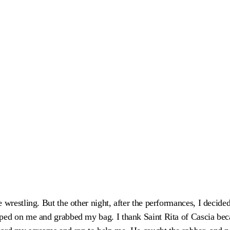
 wrestling. But the other night, after the performances, I decide
ped on me and grabbed my bag. I thank Saint Rita of Cascia bec