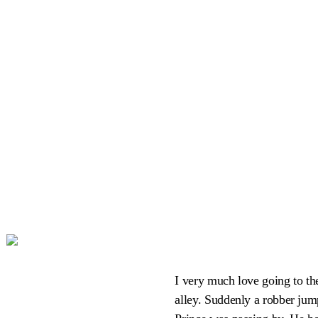
I very much love going to the
alley. Suddenly a robber jum