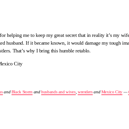
or helping me to keep my great secret that in reality it’s my wif
ked husband. If it became known, it would damage my tough ima
tlers. That’s why I bring this humble retablo.
Mexico City
us
and
Black Storm
and
husbands and wives
,
wrestlers
and
Mexico City
—