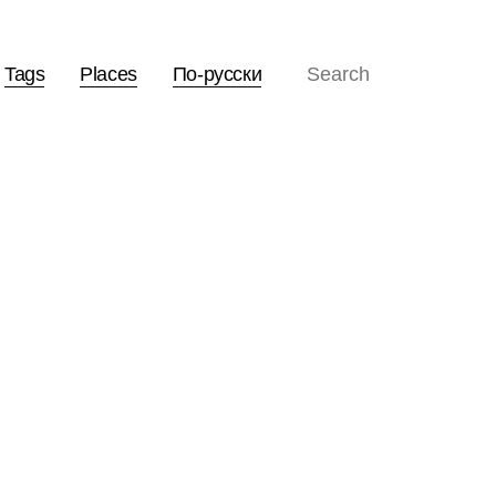
Tags
Places
По-русски