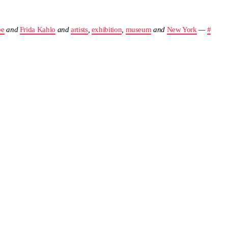
pe
and
Frida Kahlo
and
artists
,
exhibition
,
museum
and
New York
—
#