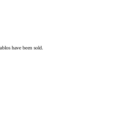
tablos have been sold.