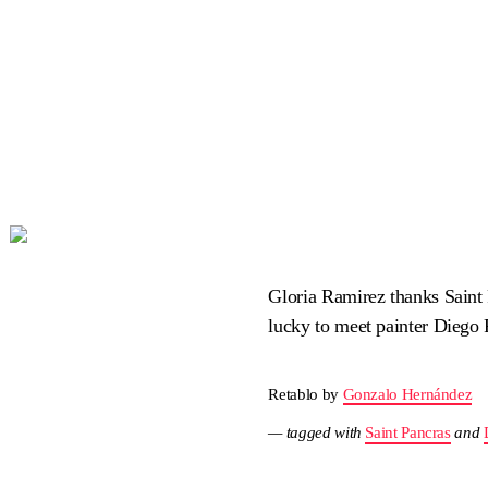
Gloria Ramirez thanks Saint
lucky to meet painter Diego
Retablo by
Gonzalo Hernández
— tagged with
Saint Pancras
and