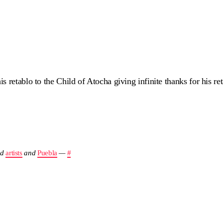
 retablo to the Child of Atocha giving infinite thanks for his re
nd
artists
and
Puebla
—
#