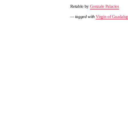
Retablo by
Gonzalo Palacios
— tagged with
Virgin of Guadalu