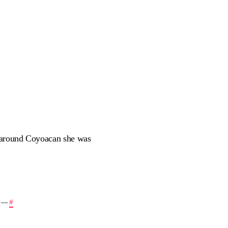
k around Coyoacan she was
—
#