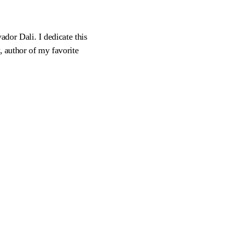
vador Dali. I dedicate this
y, author of my favorite