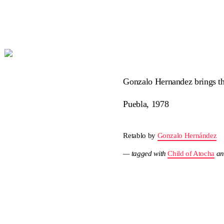
Gonzalo Hernandez brings this
Puebla, 1978
Retablo by
Gonzalo Hernández
— tagged with
Child of Atocha
a