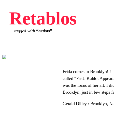
Retablos
— tagged with
“artists”
Frida comes to Brooklyn!!! I
called “Frida Kahlo: Appeara
was the focus of her art. I d
Brooklyn, just in few steps f
Gerald Dilley \ Brooklyn, N