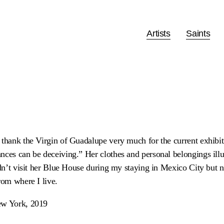
Artists
Saints
 thank the Virgin of Guadalupe very much for the current exhib
nces can be deceiving.” Her clothes and personal belongings illu
idn’t visit her Blue House during my staying in Mexico City but n
rom where I live.
ew York, 2019