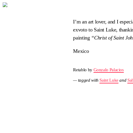
I’m an art lover, and I especi
exvoto to Saint Luke, thanking
painting
“Christ of Saint Joh
Mexico
Retablo by
Gonzalo Palacios
— tagged with
Saint Luke
and
Sal