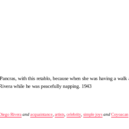
 Pancras, with this retablo, because when she was having a wal
 Rivera while he was peacefully napping. 1943
Diego Rivera
and
acquaintance
,
artists
,
celebrity
,
simple joys
and
Coyoacan