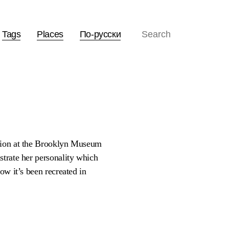
Tags
Places
По-русски
ition at the Brooklyn Museum
strate her personality which
ow it’s been recreated in