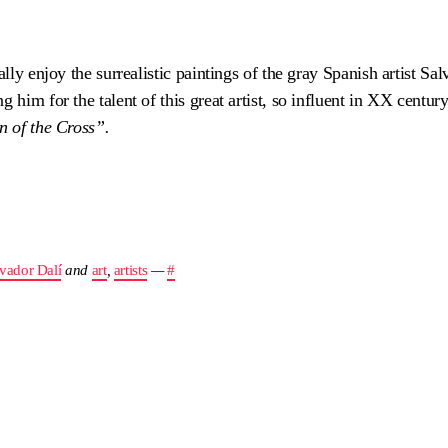
ally enjoy the surrealistic paintings of the gray Spanish artist Sal
 him for the talent of this great artist, so influent in XX centur
n of the Cross”.
vador Dalí
and
art
,
artists
—
#