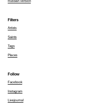
Russian version
Filters
Artists
Saints
Tags
Places
Follow
Facebook
Instagram
Livejournal