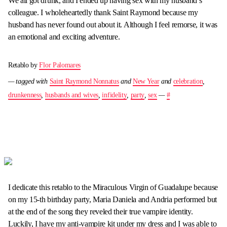
We all got drunk, and I ended up having sex with my husband’s
colleague. I wholeheartedly thank Saint Raymond because my
husband has never found out about it. Although I feel remorse, it was
an emotional and exciting adventure.
Retablo by
Flor Palomares
— tagged with
Saint Raymond Nonnatus
and
New Year
and
celebration
,
drunkenness
,
husbands and wives
,
infidelity
,
party
,
sex
—
#
I dedicate this retablo to the Miraculous Virgin of Guadalupe because
on my 15-th birthday party, Maria Daniela and Andria performed but
at the end of the song they reveled their true vampire identity.
Luckily, I have my anti-vampire kit under my dress and I was able to