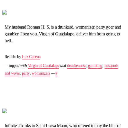
My husband Roman H. S. is a drunkard, womanizer, party goer and
gambler. I beg you, Virgin of Guadalupe, deliver him from going to
hell.
Retablo by
Luz Cadena
— tagged with
Virgin of Guadalupe
and
drunkenness
,
gambling
,
husbands
and wives
,
party
,
womanizers
—
#
Infinite Thanks to Saint Leasa Mann, who offered to pay the bills of