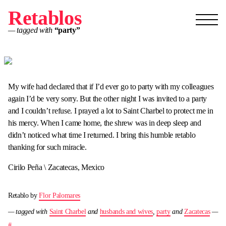
Retablos
— tagged with
“party”
My wife had declared that if I’d ever go to party with my colleagues
again I’d be very sorry. But the other night I was invited to a party
and I couldn’t refuse. I prayed a lot to Saint Charbel to protect me in
his mercy. When I came home, the shrew was in deep sleep and
didn’t noticed what time I returned. I bring this humble retablo
thanking for such miracle.
Cirilo Peña \ Zacatecas, Mexico
Retablo by
Flor Palomares
— tagged with
Saint Charbel
and
husbands and wives
,
party
and
Zacatecas
—
#