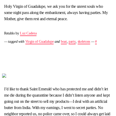
Holy Virgin of Guadalupe, we ask you for the unrest souls who
some night pass along the embankment, always having parties. My
Mother, give them rest and eternal peace.
Retablo by
Luz Cadena
— tagged with
Virgin of Guadalupe
and
boat
,
party
,
skeletons
—
#
I’d like to thank Saint Emerald who has protected me and didn’t let
me die during the quarantine because I didn’t listen anyone and kept
going out on the street to sell my products—I deal with an artificial
butter from India. With my earnings, I went to secret parties. No
neighbor reported us, no police came over, so I could always get laid