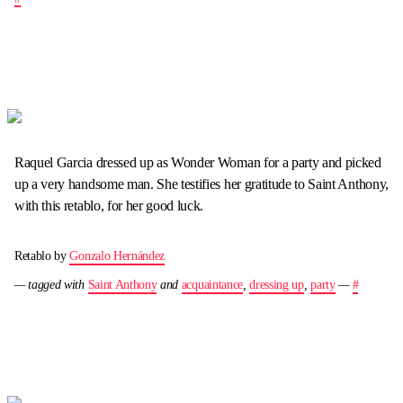
Raquel Garcia dressed up as Wonder Woman for a party and picked
up a very handsome man. She testifies her gratitude to Saint Anthony,
with this retablo, for her good luck.
Retablo by
Gonzalo Hernández
— tagged with
Saint Anthony
and
acquaintance
,
dressing up
,
party
—
#