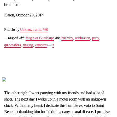
beat them.
Karen, October 29, 2014
Retablo by
Unknown artist #60
— tagged with
Virgin of Guadalupe
and
birthday
,
celebration
,
party
,
quinceañera
,
singing
,
vampires
—
#
The other night I went partying with my friends and had a lot of
shots. The next day I woke up in a motel room with an unknown
chick. WIth all my heart, I dedicate this humble ex-voto to Saint
Benedict thanking him for I didn’t get any sexual disease. I promise