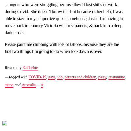
strangers who were struggling because they’d lost shifts or work
during Covid. She doesn’t know this but because of her help, I was
able to stay in my supportive queer sharehouse, instead of having to
move back to country Victoria with my parents, & back into a deep
dark closet.
Please paint me clubbing with lots of tattoos, because they are the
first two things I’m going to do when lockdown is over.
Retablo by
Kaff-eine
— tagged with
COVID-19
,
gays
,
job
,
parents and children
,
party
,
quarantine
,
tattoo
and
Australia
—
#