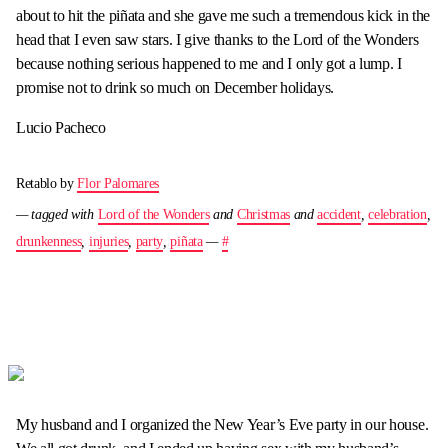
about to hit the piñata and she gave me such a tremendous kick in the
head that I even saw stars. I give thanks to the Lord of the Wonders
because nothing serious happened to me and I only got a lump. I
promise not to drink so much on December holidays.
Lucio Pacheco
Retablo by
Flor Palomares
— tagged with
Lord of the Wonders
and
Christmas
and
accident
,
celebration
,
drunkenness
,
injuries
,
party
,
piñata
—
#
My husband and I organized the New Year’s Eve party in our house.