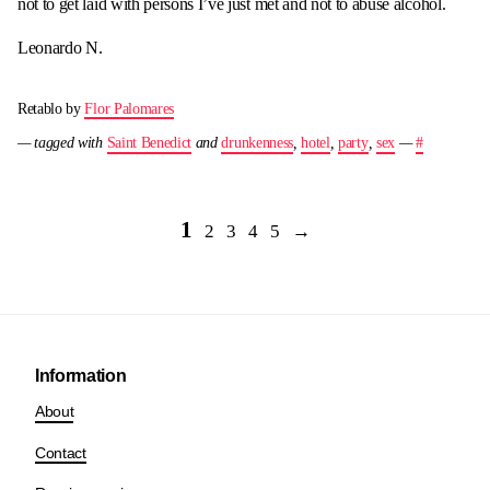
not to get laid with persons I’ve just met and not to abuse alcohol.
Leonardo N.
Retablo by
Flor Palomares
— tagged with
Saint Benedict
and
drunkenness
,
hotel
,
party
,
sex
—
#
1
2
3
4
5
→
Information
About
Contact