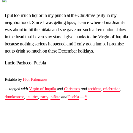
I put too much liquor in my punch at the Christmas party in my
neighborhood. Since I was getting tipsy, I came where doña Juanita
was about to hit the piñata and she gave me such a tremendous blow
in the head that I even saw stars. I give thanks to the Virgin of Juquila
because nothing serious happened and I only got a lump. I promise
not to drink so much on these December holidays.
Lucio Pacheco, Puebla
Retablo by
Flor Palomares
— tagged with
Virgin of Juquila
and
Christmas
and
accident
,
celebration
,
drunkenness
,
injuries
,
party
,
piñata
and
Puebla
—
#