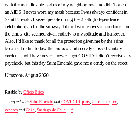
with the most flexible bodies of my neighborhood and didn’t catch
an AIDS. I never wore my mask because I was always confident in
Saint Emerald. I kissed people during the 210th [Independence
celebration] and in the subway. I didn’t wear gloves or condoms, and
the empty city seemed given entirely to my solitude and hangover.
Also, I’d like to thank for all the protection given me by the saints
because I didn’t follow the protocol and secretly crossed sanitary
cordons, and I have never—never—got COVID. I didn’t receive any
paycheck, but this day Saint Emerald gave me a candy on the street.
Ultrazone, August 2020
Retablo by
Oficio Erico
— tagged with
Saint Emerald
and
COVID-19
,
party
,
quarantine
,
sex
,
vendors
and
Chile
,
Santiago de Chile
—
#