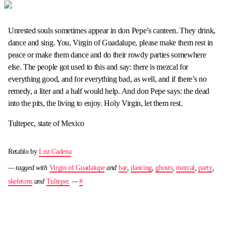
Unrested souls sometimes appear in don Pepe’s canteen. They drink,
dance and sing. You, Virgin of Guadalupe, please make them rest in
peace or make them dance and do their rowdy parties somewhere
else. The people got used to this and say: there is mezcal for
everything good, and for everything bad, as well, and if there’s no
remedy, a liter and a half would help. And don Pepe says: the dead
into the pits, the living to enjoy. Holy Virgin, let them rest.
Tultepec, state of Mexico
Retablo by
Luz Cadena
— tagged with
Virgin of Guadalupe
and
bar
,
dancing
,
ghosts
,
mezcal
,
party
,
skeletons
and
Tultepec
—
#