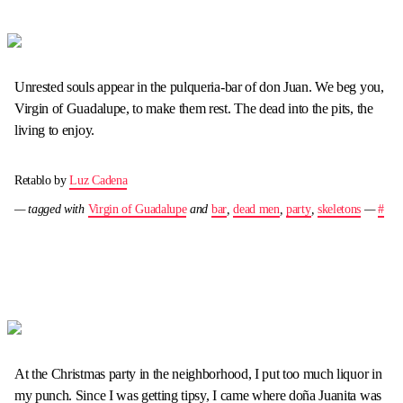
Unrested souls appear in the pulqueria-bar of don Juan. We beg you,
Virgin of Guadalupe, to make them rest. The dead into the pits, the
living to enjoy.
Retablo by
Luz Cadena
— tagged with
Virgin of Guadalupe
and
bar
,
dead men
,
party
,
skeletons
—
#
At the Christmas party in the neighborhood, I put too much liquor in
my punch. Since I was getting tipsy, I came where doña Juanita was