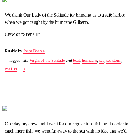
We thank Our Lady of the Solitude for bringing us to a safe harbor
when we got caught by the hurricane Gilberto.
Crew of “Sirena II”
Retablo by
Jorge Bonola
— tagged with
Virgin of the Solitude
and
boat
,
hurricane
,
sea
,
sea storm
,
weather
—
#
One day my crew and I went for our regular tuna fishing. In order to
catch more fish, we went far away to the sea with no idea that we’d