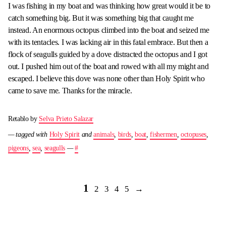
I was fishing in my boat and was thinking how great would it be to
catch something big. But it was something big that caught me
instead. An enormous octopus climbed into the boat and seized me
with its tentacles. I was lacking air in this fatal embrace. But then a
flock of seagulls guided by a dove distracted the octopus and I got
out. I pushed him out of the boat and rowed with all my might and
escaped. I believe this dove was none other than Holy Spirit who
came to save me. Thanks for the miracle.
Retablo by
Selva Prieto Salazar
— tagged with
Holy Spirit
and
animals
,
birds
,
boat
,
fishermen
,
octopuses
,
pigeons
,
sea
,
seagulls
—
#
1
2
3
4
5
→