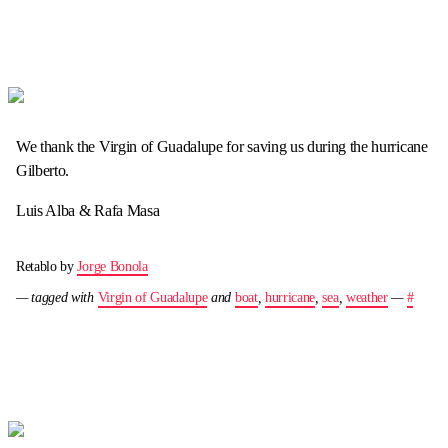
We thank the Virgin of Guadalupe for saving us during the hurricane
Gilberto.
Luis Alba & Rafa Masa
Retablo by
Jorge Bonola
— tagged with
Virgin of Guadalupe
and
boat
,
hurricane
,
sea
,
weather
—
#