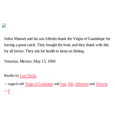
Señor Manuel and his son Alfredo thank the Virgin of Guadalupe for
having a good catch. They bought the boat, and they thank with this
for all favors. They ask for health to keep on fishing.
Veracruz, Mexico, May 15, 1990
Retablo by
Luis Vilchis
— tagged with
Virgin of Guadalupe
and
boat
,
fish
,
fishermen
and
Veracruz
—
#