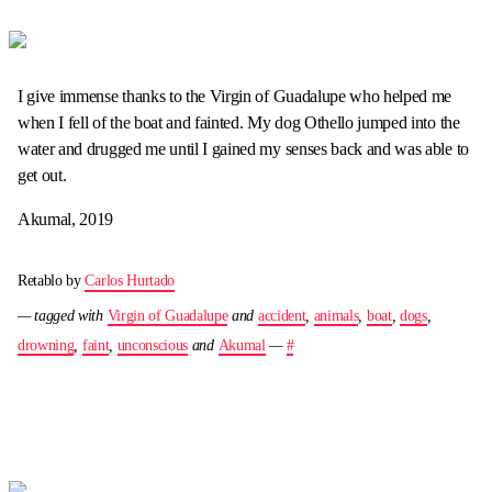
I give immense thanks to the Virgin of Guadalupe who helped me
when I fell of the boat and fainted. My dog Othello jumped into the
water and drugged me until I gained my senses back and was able to
get out.
Akumal, 2019
Retablo by
Carlos Hurtado
— tagged with
Virgin of Guadalupe
and
accident
,
animals
,
boat
,
dogs
,
drowning
,
faint
,
unconscious
and
Akumal
—
#