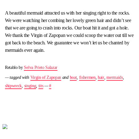
A beautiful mermaid attracted us with her singing right to the rocks.
We were watching her combing her lovely green hair and didn’t see
that we are going to crash into rocks. Our boat hit it and got a hole.
We thank the Virgin of Zapopan we could scoop the water out till we
got back to the beach. We guarantee we won’t let us be chanted by
mermaids ever again.
Retablo by
Selva Prieto Salazar
— tagged with
Virgin of Zapopan
and
boat
,
fishermen
,
hair
,
mermaids
,
shipwreck
,
singing
,
tits
—
#