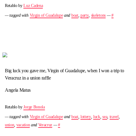
Retablo by
Luz Cadena
— tagged with
Virgin of Guadalupe
and
boat
,
party
,
skeletons
—
#
Big luck you gave me, Virgin of Guadalupe, when I won a trip to
Veracruz in a union raffle
Angela Matus
Retablo by
Jorge Bonola
— tagged with
Virgin of Guadalupe
and
boat
,
lottery
,
luck
,
sea
,
travel
,
union
,
vacation
and
Veracruz
—
#