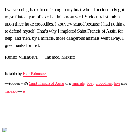
I was coming back from fishing in my boat when I accidentally got
myself into a part of lake I didn’t know well. Suddenly I stumbled
upon three huge crocodiles. I got very scared because I had nothing
to defend myself. That’s why I implored Saint Francis of Assisi for
help, and then, by a miracle, those dangerous animals went away. I
give thanks for that.
Rufino Villanueva — Tabasco, Mexico
Retablo by
Flor Palomares
— tagged with
Saint Francis of Assisi
and
animals
,
boat
,
crocodiles
,
lake
and
Tabasco
—
#