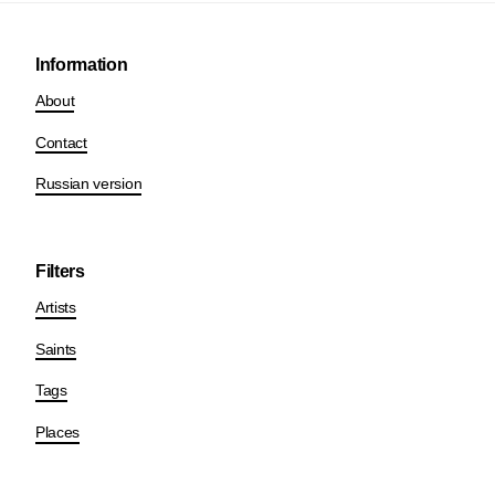
Information
About
Contact
Russian version
Filters
Artists
Saints
Tags
Places