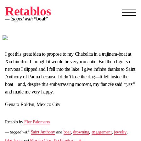
Retablos
— tagged with
“boat”
I got this great idea to propose to my Chabelita in a trajinera-boat at
Xochimilco. I thought it would be very romantic. But then I got so
nervous I slipped and I fell into the lake. I give infinite thanks to Saint
Anthony of Padua because I didn’t lose the ring—it fell inside the
boat—and, despite this embarrassing moment, my fiancée said
“yes”
and made me very happy.
Genaro Roldan, Mexico City
Retablo by
Flor Palomares
— tagged with
Saint Anthony
and
boat
,
drowning
,
engagement
,
jewelry
,
lake
,
love
and
Mexico City
,
Xochimilco
—
#