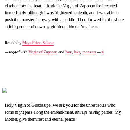
climbed into the boat. I thank the Virgin of Zapopan for I reacted
immediately, although I was frightened to death, and I was able to
push the monster far away with a paddle. Then I rowed for the shore
at full speed, and now my girlfriend thinks I’m a hero.
Retablo by
Maya Prieto Salazar
— tagged with
Virgin of Zapopan
and
boat
,
lake
,
monsters
—
#
Holy Virgin of Guadalupe, we ask you for the unrest souls who
some night pass along the embankment, always having parties. My
Mother, give them rest and eternal peace.