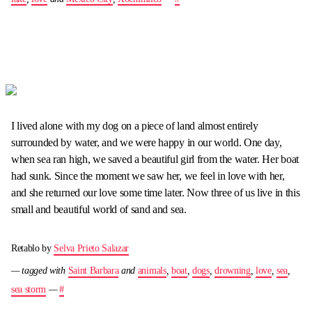
I lived alone with my dog on a piece of land almost entirely
surrounded by water, and we were happy in our world. One day,
when sea ran high, we saved a beautiful girl from the water. Her boat
had sunk. Since the moment we saw her, we feel in love with her,
and she returned our love some time later. Now three of us live in this
small and beautiful world of sand and sea.
Retablo by
Selva Prieto Salazar
— tagged with
Saint Barbara
and
animals
,
boat
,
dogs
,
drowning
,
love
,
sea
,
sea storm
—
#