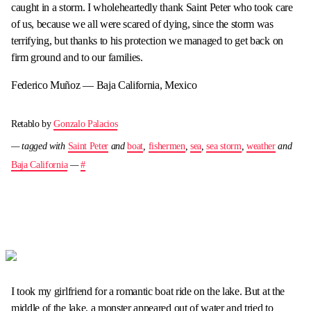
caught in a storm. I wholeheartedly thank Saint Peter who took care
of us, because we all were scared of dying, since the storm was
terrifying, but thanks to his protection we managed to get back on
firm ground and to our families.
Federico Muñoz — Baja California, Mexico
Retablo by
Gonzalo Palacios
— tagged with
Saint Peter
and
boat
,
fishermen
,
sea
,
sea storm
,
weather
and
Baja California
—
#
I took my girlfriend for a romantic boat ride on the lake. But at the
middle of the lake, a monster appeared out of water and tried to