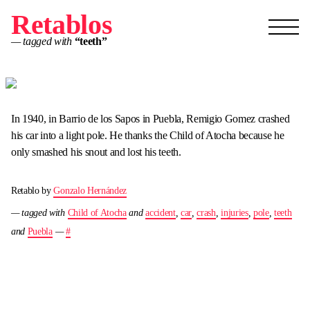
Retablos
— tagged with
“teeth”
In 1940, in Barrio de los Sapos in Puebla, Remigio Gomez crashed
his car into a light pole. He thanks the Child of Atocha because he
only smashed his snout and lost his teeth.
Retablo by
Gonzalo Hernández
— tagged with
Child of Atocha
and
accident
,
car
,
crash
,
injuries
,
pole
,
teeth
and
Puebla
—
#