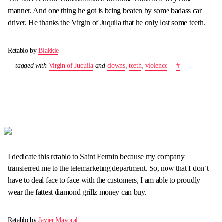
manner. And one thing he got is being beaten by some badass car
driver. He thanks the Virgin of Juquila that he only lost some teeth.
Retablo by
Blakkie
— tagged with
Virgin of Juquila
and
clowns
,
teeth
,
violence
—
#
I dedicate this retablo to Saint Fermin because my company
transferred me to the telemarketing department. So, now that I don’t
have to deal face to face with the customers, I am able to proudly
wear the fattest diamond grillz money can buy.
Retablo by
Javier Mayoral