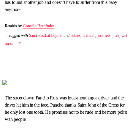
has found another job and doesn’t have to suffer from this baby
anymore.
Retablo by
Gonzalo Hernández
— tagged with
Saint Paschal Baylon
and
babies
,
children
,
job
,
teeth
,
tits
,
wet
nurse
—
#
The street clown Pancho Ruiz was loud-mouthing a driver, and the
driver hit him in the face. Pancho thanks Saint John of the Cross for
he only lost one tooth. He promises not to be rude and be more polite
with people.