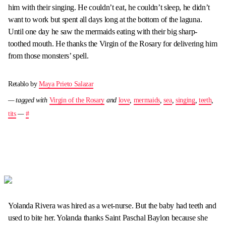
him with their singing. He couldn’t eat, he couldn’t sleep, he didn’t
want to work but spent all days long at the bottom of the laguna.
Until one day he saw the mermaids eating with their big sharp-
toothed mouth. He thanks the Virgin of the Rosary for delivering him
from those monsters’ spell.
Retablo by
Maya Prieto Salazar
— tagged with
Virgin of the Rosary
and
love
,
mermaids
,
sea
,
singing
,
teeth
,
tits
—
#
Yolanda Rivera was hired as a wet-nurse. But the baby had teeth and
used to bite her. Yolanda thanks Saint Paschal Baylon because she