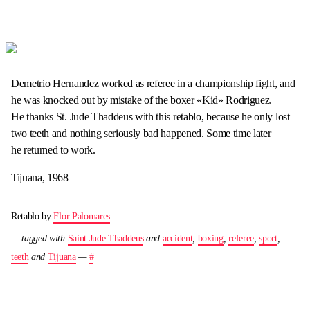
Demetrio Hernandez worked as referee in a championship fight, and
he was knocked out by mistake of the boxer «Kid» Rodriguez.
He thanks St. Jude Thaddeus with this retablo, because he only lost
two teeth and nothing seriously bad happened. Some time later
he returned to work.
Tijuana, 1968
Retablo by
Flor Palomares
— tagged with
Saint Jude Thaddeus
and
accident
,
boxing
,
referee
,
sport
,
teeth
and
Tijuana
—
#