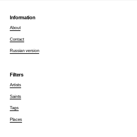
Information
About
Contact
Russian version
Filters
Artists
Saints
Tags
Places