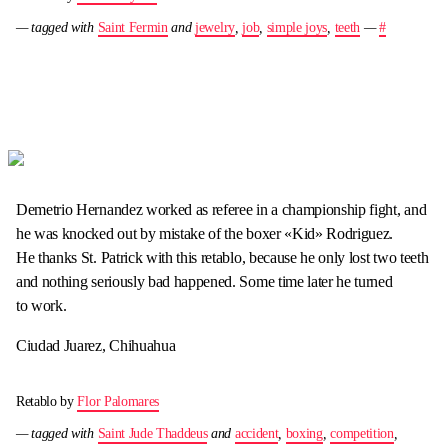
— tagged with
Saint Fermin
and
jewelry
,
job
,
simple joys
,
teeth
—
#
Demetrio Hernandez worked as referee in a championship fight, and
he was knocked out by mistake of the boxer «Kid» Rodriguez.
He thanks St. Patrick with this retablo, because he only lost two teeth
and nothing seriously bad happened. Some time later he turned
to work.
Ciudad Juarez, Chihuahua
Retablo by
Flor Palomares
— tagged with
Saint Jude Thaddeus
and
accident
,
boxing
,
competition
,