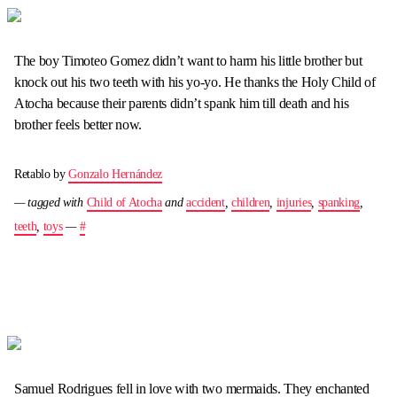
The boy Timoteo Gomez didn’t want to harm his little brother but
knock out his two teeth with his yo-yo. He thanks the Holy Child of
Atocha because their parents didn’t spank him till death and his
brother feels better now.
Retablo by
Gonzalo Hernández
— tagged with
Child of Atocha
and
accident
,
children
,
injuries
,
spanking
,
teeth
,
toys
—
#
Samuel Rodrigues fell in love with two mermaids. They enchanted