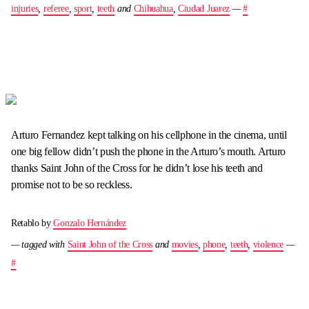
injuries
,
referee
,
sport
,
teeth
and
Chihuahua
,
Ciudad Juarez
—
#
Arturo Fernandez kept talking on his cellphone in the cinema, until
one big fellow didn’t push the phone in the Arturo’s mouth. Arturo
thanks Saint John of the Cross for he didn’t lose his teeth and
promise not to be so reckless.
Retablo by
Gonzalo Hernández
— tagged with
Saint John of the Cross
and
movies
,
phone
,
teeth
,
violence
—
#