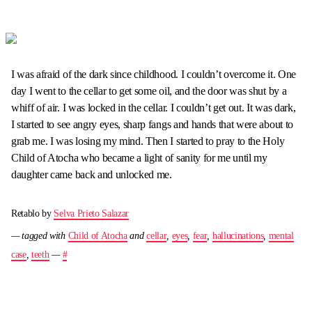
I was afraid of the dark since childhood. I couldn’t overcome it. One
day I went to the cellar to get some oil, and the door was shut by a
whiff of air. I was locked in the cellar. I couldn’t get out. It was dark,
I started to see angry eyes, sharp fangs and hands that were about to
grab me. I was losing my mind. Then I started to pray to the Holy
Child of Atocha who became a light of sanity for me until my
daughter came back and unlocked me.
Retablo by
Selva Prieto Salazar
— tagged with
Child of Atocha
and
cellar
,
eyes
,
fear
,
hallucinations
,
mental
case
,
teeth
—
#