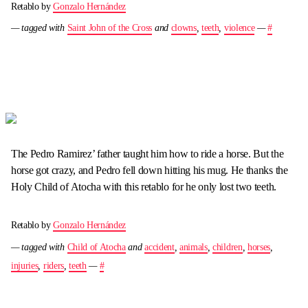
Retablo by
Gonzalo Hernández
— tagged with
Saint John of the Cross
and
clowns
,
teeth
,
violence
—
#
The Pedro Ramirez’ father taught him how to ride a horse. But the
horse got crazy, and Pedro fell down hitting his mug. He thanks the
Holy Child of Atocha with this retablo for he only lost two teeth.
Retablo by
Gonzalo Hernández
— tagged with
Child of Atocha
and
accident
,
animals
,
children
,
horses
,
injuries
,
riders
,
teeth
—
#