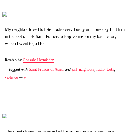
My neighbor loved to listen radio very loudly until one day I hit him
in the teeth. I ask Saint Francis to forgive me for my bad action,
which I went to jail for.
Retablo by
Gonzalo Hernández
— tagged with
Saint Francis of Assisi
and
jail
,
neighbors
,
radio
,
teeth
,
violence
—
#
The street clown Transitas asked for some coins in a very rude