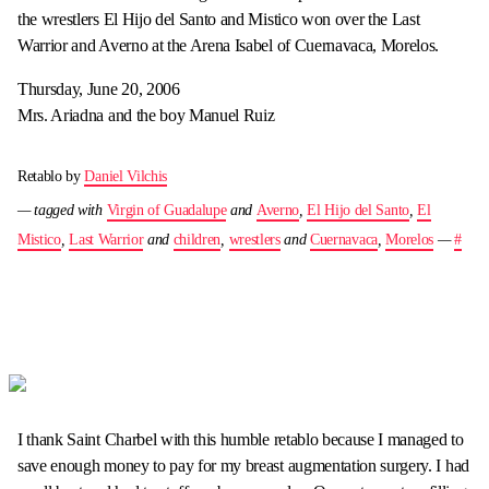
the wrestlers El Hijo del Santo and Mistico won over the Last
Warrior and Averno at the Arena Isabel of Cuernavaca, Morelos.
Thursday, June 20, 2006
Mrs. Ariadna and the boy Manuel Ruiz
Retablo by
Daniel Vilchis
— tagged with
Virgin of Guadalupe
and
Averno
,
El Hijo del Santo
,
El
Mistico
,
Last Warrior
and
children
,
wrestlers
and
Cuernavaca
,
Morelos
—
#
I thank Saint Charbel with this humble retablo because I managed to
save enough money to pay for my breast augmentation surgery. I had