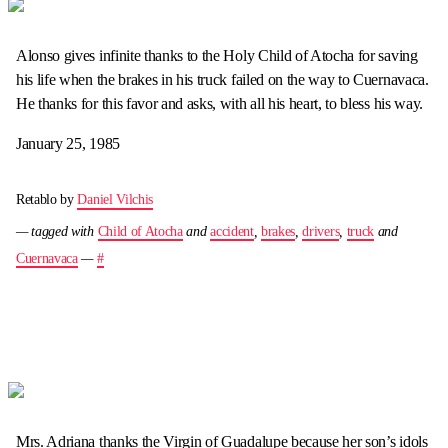
Alonso gives infinite thanks to the Holy Child of Atocha for saving
his life when the brakes in his truck failed on the way to Cuernavaca.
He thanks for this favor and asks, with all his heart, to bless his way.
January 25, 1985
Retablo by
Daniel Vilchis
— tagged with
Child of Atocha
and
accident
,
brakes
,
drivers
,
truck
and
Cuernavaca
—
#
Mrs. Adriana thanks the Virgin of Guadalupe because her son’s idols