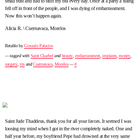
small bust and had to stuff my bra every day. Once at a party a filling
fell off in front of the people, and I was dying of embarrassment.
Now this won’t happen again.
Alicia R. \ Cuernavaca, Morelos
Retablo by
Gonzalo Palacios
— tagged with
Saint Charbel
and
beauty
,
embarrassment
,
implants
,
money
,
surgery
,
tits
and
Cuernavaca
,
Morelos
—
#
Saint Jude Thaddeus, thank you for all your favors. It seemed I was
loosing my mind when I got in the river completely naked. One and
half year before, my boyfriend Pepe had drowned at the very same