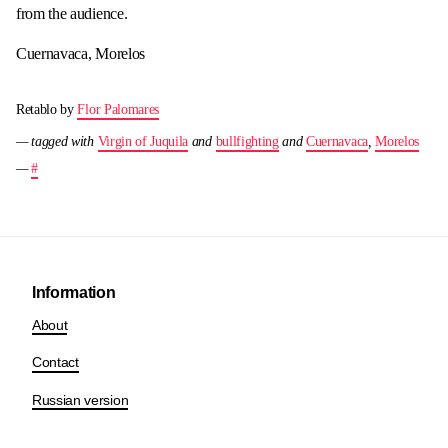
from the audience.
Cuernavaca, Morelos
Retablo by
Flor Palomares
— tagged with
Virgin of Juquila
and
bullfighting
and
Cuernavaca
,
Morelos
—
#
Information
About
Contact
Russian version