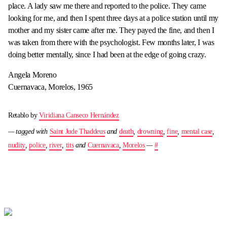
place. A lady saw me there and reported to the police. They came
looking for me, and then I spent three days at a police station until my
mother and my sister came after me. They payed the fine, and then I
was taken from there with the psychologist. Few months later, I was
doing better mentally, since I had been at the edge of going crazy.
Angela Moreno
Cuernavaca, Morelos, 1965
Retablo by
Viridiana Canseco Hernández
— tagged with
Saint Jude Thaddeus
and
death
,
drowning
,
fine
,
mental case
,
nudity
,
police
,
river
,
tits
and
Cuernavaca
,
Morelos
—
#