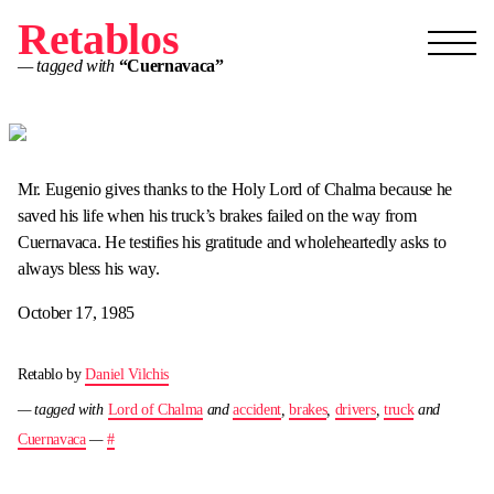
Retablos
— tagged with
“Cuernavaca”
Mr. Eugenio gives thanks to the Holy Lord of Chalma because he
saved his life when his truck’s brakes failed on the way from
Cuernavaca. He testifies his gratitude and wholeheartedly asks to
always bless his way.
October 17, 1985
Retablo by
Daniel Vilchis
— tagged with
Lord of Chalma
and
accident
,
brakes
,
drivers
,
truck
and
Cuernavaca
—
#