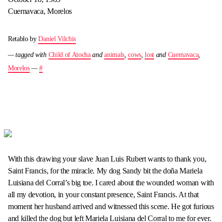
Cuernavaca, Morelos
Retablo by
Daniel Vilchis
— tagged with
Child of Atocha
and
animals
,
cows
,
lost
and
Cuernavaca
,
Morelos
—
#
With this drawing your slave Juan Luis Rubert wants to thank you,
Saint Francis, for the miracle. My dog Sandy bit the doña Mariela
Luisiana del Corral’s big toe. I cared about the wounded woman with
all my devotion, in your constant presence, Saint Francis. At that
moment her husband arrived and witnessed this scene. He got furious
and killed the dog but left Mariela Luisiana del Corral to me for ever.