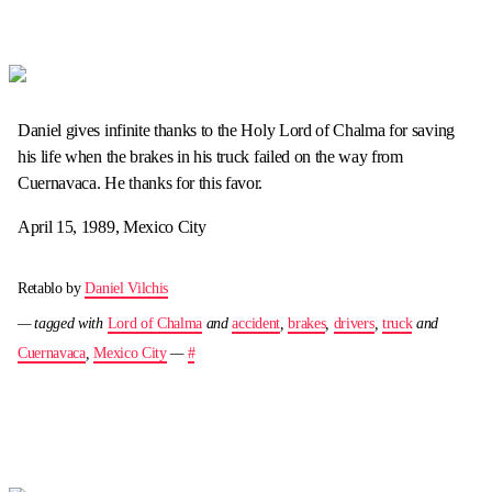
Daniel gives infinite thanks to the Holy Lord of Chalma for saving
his life when the brakes in his truck failed on the way from
Cuernavaca. He thanks for this favor.
April 15, 1989, Mexico City
Retablo by
Daniel Vilchis
— tagged with
Lord of Chalma
and
accident
,
brakes
,
drivers
,
truck
and
Cuernavaca
,
Mexico City
—
#