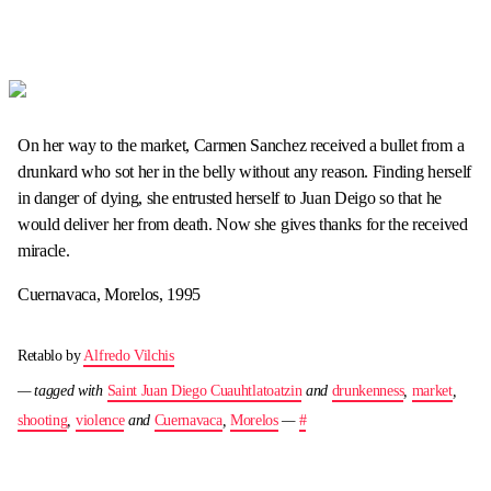
On her way to the market, Carmen Sanchez received a bullet from a
drunkard who sot her in the belly without any reason. Finding herself
in danger of dying, she entrusted herself to Juan Deigo so that he
would deliver her from death. Now she gives thanks for the received
miracle.
Cuernavaca, Morelos, 1995
Retablo by
Alfredo Vilchis
— tagged with
Saint Juan Diego Cuauhtlatoatzin
and
drunkenness
,
market
,
shooting
,
violence
and
Cuernavaca
,
Morelos
—
#