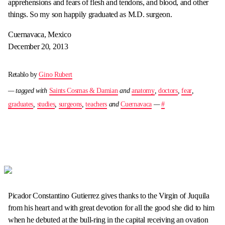
apprehensions and fears of flesh and tendons, and blood, and other
things. So my son happily graduated as M.D. surgeon.
Cuernavaca, Mexico
December 20, 2013
Retablo by
Gino Rubert
— tagged with
Saints Cosmas & Damian
and
anatomy
,
doctors
,
fear
,
graduates
,
studies
,
surgeons
,
teachers
and
Cuernavaca
—
#
Picador Constantino Gutierrez gives thanks to the Virgin of Juquila
from his heart and with great devotion for all the good she did to him
when he debuted at the bull-ring in the capital receiving an ovation