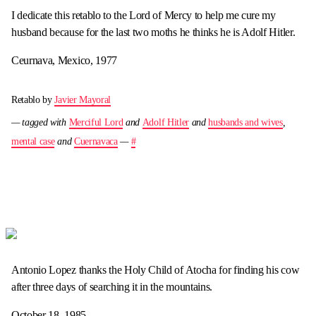
I dedicate this retablo to the Lord of Mercy to help me cure my
husband because for the last two moths he thinks he is Adolf Hitler.
Ceurnava, Mexico, 1977
Retablo by
Javier Mayoral
— tagged with
Merciful Lord
and
Adolf Hitler
and
husbands and wives
,
mental case
and
Cuernavaca
—
#
Antonio Lopez thanks the Holy Child of Atocha for finding his cow
after three days of searching it in the mountains.
October 18, 1985