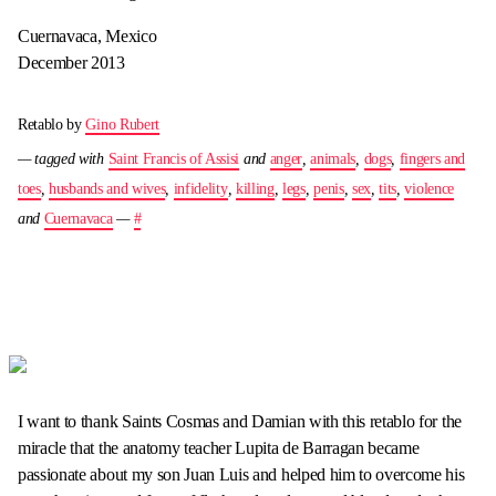
Cuernavaca, Mexico
December 2013
Retablo by
Gino Rubert
— tagged with
Saint Francis of Assisi
and
anger
,
animals
,
dogs
,
fingers and
toes
,
husbands and wives
,
infidelity
,
killing
,
legs
,
penis
,
sex
,
tits
,
violence
and
Cuernavaca
—
#
I want to thank Saints Cosmas and Damian with this retablo for the
miracle that the anatomy teacher Lupita de Barragan became
passionate about my son Juan Luis and helped him to overcome his