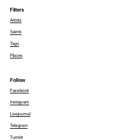
Filters
Artists
Saints
Tags
Places
Follow
Facebook
Instagram
Livejournal
Telegram
Tumblr