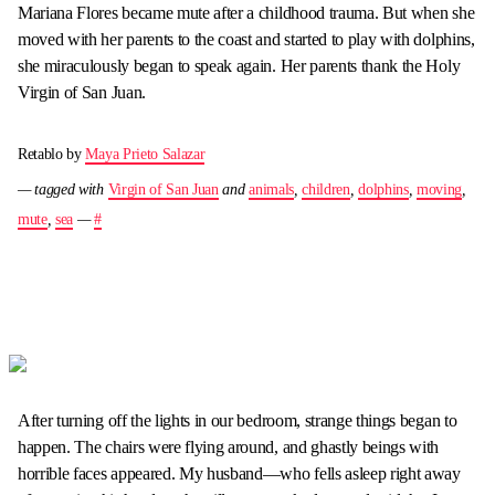
Mariana Flores became mute after a childhood trauma. But when she
moved with her parents to the coast and started to play with dolphins,
she miraculously began to speak again. Her parents thank the Holy
Virgin of San Juan.
Retablo by
Maya Prieto Salazar
— tagged with
Virgin of San Juan
and
animals
,
children
,
dolphins
,
moving
,
mute
,
sea
—
#
After turning off the lights in our bedroom, strange things began to
happen. The chairs were flying around, and ghastly beings with
horrible faces appeared. My husband—who fells asleep right away