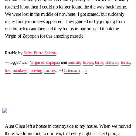
reached it but then I could no longer found the the way back home.
We were lost in the middle of nowhere. I got scared, but suddenly
many funny monkeys appeared. They guided us by jumping from
one branch to another, and they led us to our house. I thank the
Virgin of Zapopan for this amazing miracle.
Retablo by
Selva Prieto Salazar
— tagged with
Virgin of Zapopan
and
animals
,
babies
,
birds
,
children
,
forest
,
lost
,
monkeys
,
moving
,
parrots
and
Catemaco
—
#
Aunt Clara left a house in countryside to my house. When we moved
there, we found out, to our fear, that every night at 11:30 p.m., a