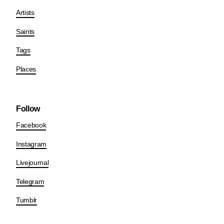
Artists
Saints
Tags
Places
Follow
Facebook
Instagram
Livejournal
Telegram
Tumblr