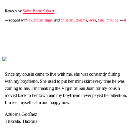
Retablo by
Selva Prieto Salazar
— tagged with
Guardian angel
and
children
,
dreams
,
eyes
,
fear
,
moving
—
#
Since my cousin came to live with me, she was constantly flirting
with my boyfriend. She used to put her mini-skirt every time he was
coming to me. I’m thanking the Virgin of San Juan for my cousin
moved back to her town and my boyfriend never payed her attention.
I’m feel myself calm and happy now.
Azucena Godínez
Tlaxcala, Tlaxcala