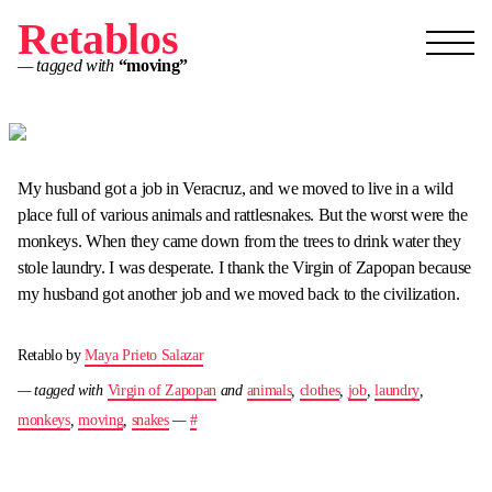
Retablos
— tagged with
“moving”
My husband got a job in Veracruz, and we moved to live in a wild
place full of various animals and rattlesnakes. But the worst were the
monkeys. When they came down from the trees to drink water they
stole laundry. I was desperate. I thank the Virgin of Zapopan because
my husband got another job and we moved back to the civilization.
Retablo by
Maya Prieto Salazar
— tagged with
Virgin of Zapopan
and
animals
,
clothes
,
job
,
laundry
,
monkeys
,
moving
,
snakes
—
#