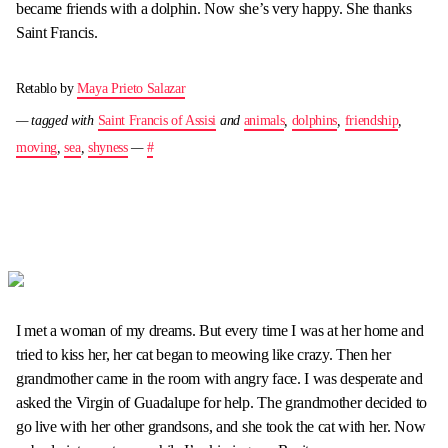
became friends with a dolphin. Now she’s very happy. She thanks
Saint Francis.
Retablo by
Maya Prieto Salazar
— tagged with
Saint Francis of Assisi
and
animals
,
dolphins
,
friendship
,
moving
,
sea
,
shyness
—
#
I met a woman of my dreams. But every time I was at her home and
tried to kiss her, her cat began to meowing like crazy. Then her
grandmother came in the room with angry face. I was desperate and
asked the Virgin of Guadalupe for help. The grandmother decided to
go live with her other grandsons, and she took the cat with her. Now