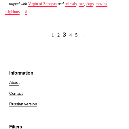
— tagged with
Virgin of Zapopan
and
animals
,
cats
,
dogs
,
moving
,
neighbors
—
#
3
←
1
2
4
5
→
Information
About
Contact
Russian version
Filters