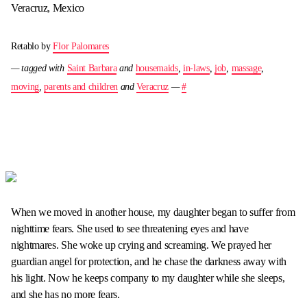
Veracruz, Mexico
Retablo by
Flor Palomares
— tagged with
Saint Barbara
and
housemaids
,
in-laws
,
job
,
massage
,
moving
,
parents and children
and
Veracruz
—
#
When we moved in another house, my daughter began to suffer from
nighttime fears. She used to see threatening eyes and have
nightmares. She woke up crying and screaming. We prayed her
guardian angel for protection, and he chase the darkness away with
his light. Now he keeps company to my daughter while she sleeps,
and she has no more fears.