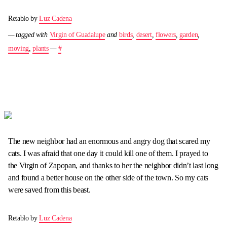
Retablo by
Luz Cadena
— tagged with
Virgin of Guadalupe
and
birds
,
desert
,
flowers
,
garden
,
moving
,
plants
—
#
The new neighbor had an enormous and angry dog that scared my
cats. I was afraid that one day it could kill one of them. I prayed to
the Virgin of Zapopan, and thanks to her the neighbor didn’t last long
and found a better house on the other side of the town. So my cats
were saved from this beast.
Retablo by
Luz Cadena