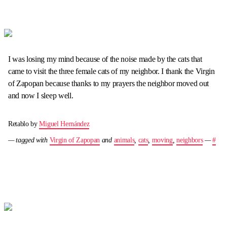
I was losing my mind because of the noise made by the cats that
came to visit the three female cats of my neighbor. I thank the Virgin
of Zapopan because thanks to my prayers the neighbor moved out
and now I sleep well.
Retablo by
Miguel Hernández
— tagged with
Virgin of Zapopan
and
animals
,
cats
,
moving
,
neighbors
—
#