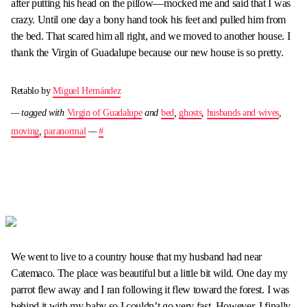
after putting his head on the pillow—mocked me and said that I was
crazy. Until one day a bony hand took his feet and pulled him from
the bed. That scared him all right, and we moved to another house. I
thank the Virgin of Guadalupe because our new house is so pretty.
Retablo by
Miguel Hernández
— tagged with
Virgin of Guadalupe
and
bed
,
ghosts
,
husbands and wives
,
moving
,
paranormal
—
#
We went to live to a country house that my husband had near
Catemaco. The place was beautiful but a little bit wild. One day my
parrot flew away and I ran following it flew toward the forest. I was
behind it with my baby so I couldn’t go very fast. However, I finally