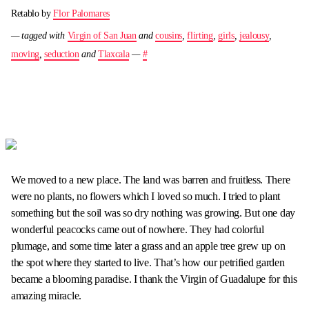
Retablo by
Flor Palomares
— tagged with
Virgin of San Juan
and
cousins
,
flirting
,
girls
,
jealousy
,
moving
,
seduction
and
Tlaxcala
—
#
We moved to a new place. The land was barren and fruitless. There
were no plants, no flowers which I loved so much. I tried to plant
something but the soil was so dry nothing was growing. But one day
wonderful peacocks came out of nowhere. They had colorful
plumage, and some time later a grass and an apple tree grew up on
the spot where they started to live. That’s how our petrified garden
became a blooming paradise. I thank the Virgin of Guadalupe for this
amazing miracle.