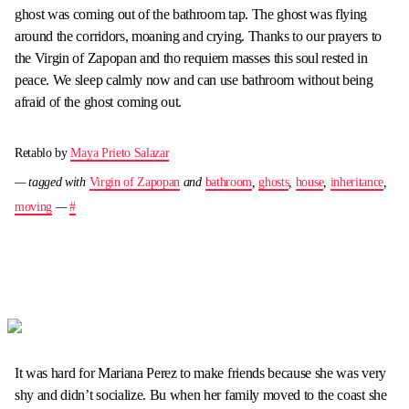
ghost was coming out of the bathroom tap. The ghost was flying
around the corridors, moaning and crying. Thanks to our prayers to
the Virgin of Zapopan and tho requiem masses this soul rested in
peace. We sleep calmly now and can use bathroom without being
afraid of the ghost coming out.
Retablo by
Maya Prieto Salazar
— tagged with
Virgin of Zapopan
and
bathroom
,
ghosts
,
house
,
inheritance
,
moving
—
#
It was hard for Mariana Perez to make friends because she was very
shy and didn’t socialize. Bu when her family moved to the coast she