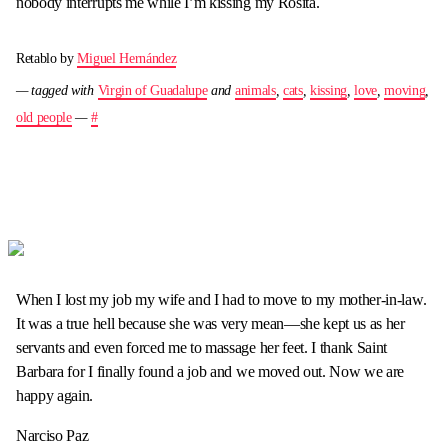
nobody interrupts me while I’m kissing my Rosita.
Retablo by
Miguel Hernández
— tagged with
Virgin of Guadalupe
and
animals
,
cats
,
kissing
,
love
,
moving
,
old people
—
#
When I lost my job my wife and I had to move to my mother-in-law.
It was a true hell because she was very mean—she kept us as her
servants and even forced me to massage her feet. I thank Saint
Barbara for I finally found a job and we moved out. Now we are
happy again.
Narciso Paz